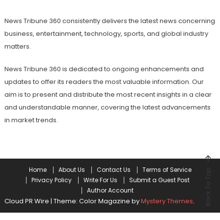
News Tribune 360 consistently delivers the latest news concerning
business, entertainment, technology, sports, and global industry
matters.
News Tribune 360 is dedicated to ongoing enhancements and
updates to offer its readers the most valuable information. Our
aim is to present and distribute the most recent insights in a clear
and understandable manner, covering the latest advancements
in market trends.
Home
About Us
Contact Us
Terms of Service
Back To Top
Privacy Policy
Write For Us
Submit a Guest Post
Author Account
Cloud PR Wire
|
Theme: Color Magazine by
Mystery Themes
.