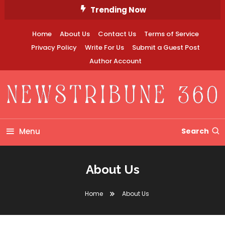
Skip
Trending Now
To
Content
Home
About Us
Contact Us
Terms of Service
Privacy Policy
Write For Us
Submit a Guest Post
Author Account
Newstribune 360
Menu
Search
About Us
Home
About Us