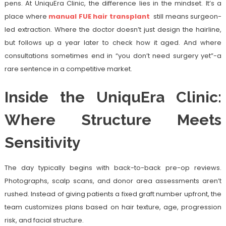
pens. At UniquEra Clinic, the difference lies in the mindset. It’s a
place where
manual FUE hair transplant
still means surgeon-
led extraction. Where the doctor doesn’t just design the hairline,
but follows up a year later to check how it aged. And where
consultations sometimes end in “you don’t need surgery yet”-a
rare sentence in a competitive market.
Inside the UniquEra Clinic:
Where Structure Meets
Sensitivity
The day typically begins with back-to-back pre-op reviews.
Photographs, scalp scans, and donor area assessments aren’t
rushed. Instead of giving patients a fixed graft number upfront, the
team customizes plans based on hair texture, age, progression
risk, and facial structure.