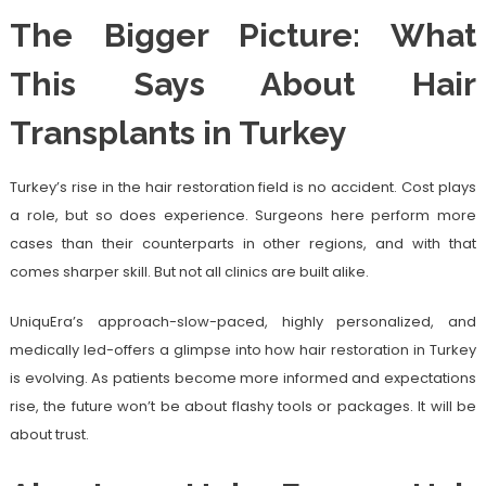
The Bigger Picture: What
This Says About Hair
Transplants in Turkey
Turkey’s rise in the hair restoration field is no accident. Cost plays
a role, but so does experience. Surgeons here perform more
cases than their counterparts in other regions, and with that
comes sharper skill. But not all clinics are built alike.
UniquEra’s approach-slow-paced, highly personalized, and
medically led-offers a glimpse into how hair restoration in Turkey
is evolving. As patients become more informed and expectations
rise, the future won’t be about flashy tools or packages. It will be
about trust.