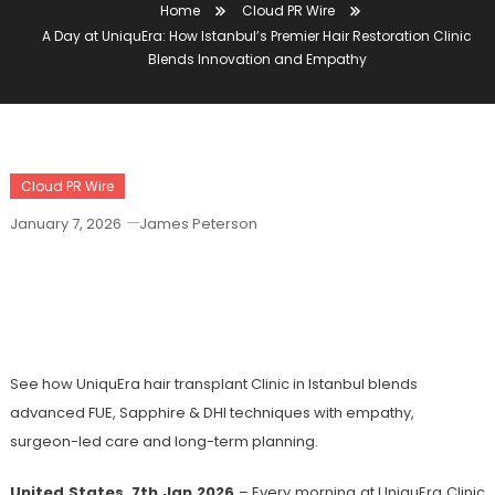
Home
Cloud PR Wire
A Day at UniquEra: How Istanbul’s Premier Hair Restoration Clinic
Blends Innovation and Empathy
Cloud PR Wire
January 7, 2026
James Peterson
A Day At UniquEra: How Istanbul’s
Premier Hair Restoration Clinic Blends
Innovation And Empathy
See how UniquEra hair transplant Clinic in Istanbul blends
advanced FUE, Sapphire & DHI techniques with empathy,
surgeon-led care and long-term planning.
United States, 7th Jan 2026
– Every morning at UniquEra Clinic