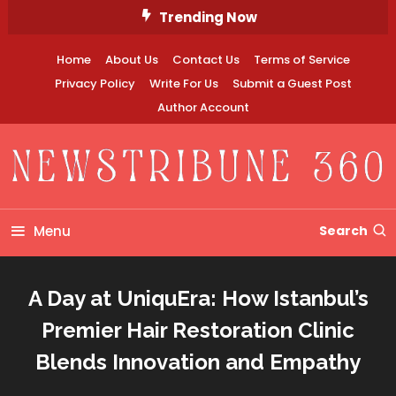
Skip
Trending Now
To
Content
Home
About Us
Contact Us
Terms of Service
Privacy Policy
Write For Us
Submit a Guest Post
Author Account
Newstribune 360
Menu
Search
A Day at UniquEra: How Istanbul’s
Premier Hair Restoration Clinic
Blends Innovation and Empathy