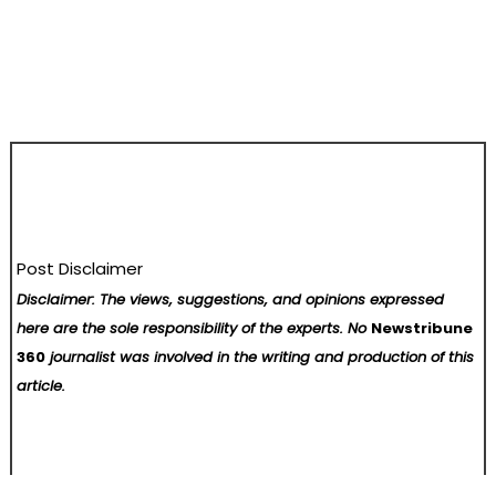
Post Disclaimer
Disclaimer: The views, suggestions, and opinions expressed
here are the sole responsibility of the experts. No
Newstribune
360
journalist was involved in the writing and production of this
article.