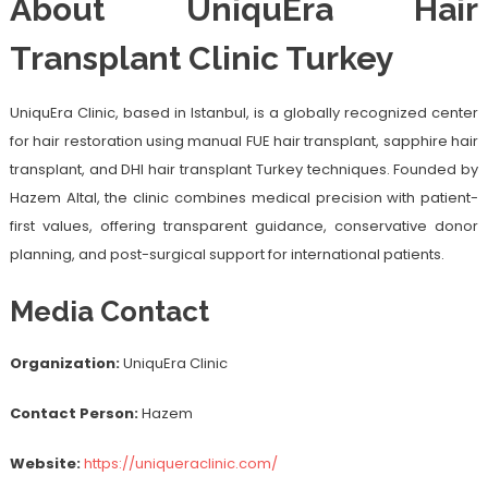
About UniquEra Hair
Transplant Clinic Turkey
UniquEra Clinic, based in Istanbul, is a globally recognized center
for hair restoration using manual FUE hair transplant, sapphire hair
transplant, and DHI hair transplant Turkey techniques. Founded by
Hazem Altal, the clinic combines medical precision with patient-
first values, offering transparent guidance, conservative donor
planning, and post-surgical support for international patients.
Media Contact
Organization:
UniquEra Clinic
Contact Person:
Hazem
Website:
https://uniqueraclinic.com/