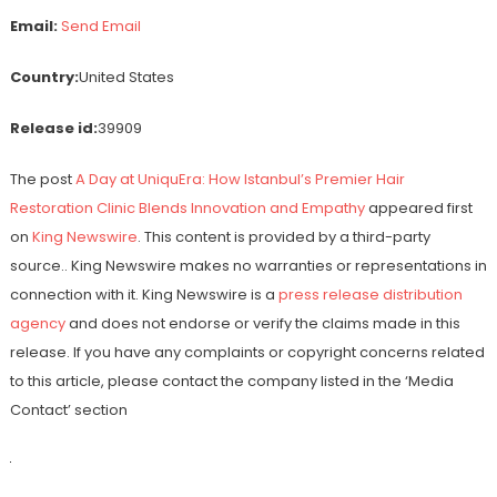
Email:
Send Email
Country:
United States
Release id:
39909
The post
A Day at UniquEra: How Istanbul’s Premier Hair
Restoration Clinic Blends Innovation and Empathy
appeared first
on
King Newswire
. This content is provided by a third-party
source.. King Newswire makes no warranties or representations in
connection with it. King Newswire is a
press release distribution
agency
and does not endorse or verify the claims made in this
release. If you have any complaints or copyright concerns related
to this article, please contact the company listed in the ‘Media
Contact’ section