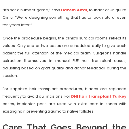
“It’s not a number game,” says
Hazem Altal,
founder of UniquEra
Clinic. “We’re designing something that has to look natural even
ten years later.”
Once the procedure begins, the clinic’s surgical rooms reflect its
values. Only one or two cases are scheduled daily to give each
patient the full attention of the medical team. Surgeons handle
extraction themselves in manual FUE hair transplant cases,
adjusting based on graft quality and donor feedback during the
session.
For sapphire hair transplant procedures, blades are replaced
frequently to avoid dull incisions. For
DHI hair transplant Turkey
cases, implanter pens are used with extra care in zones with
existing hair, preventing trauma to native follicles.
Care That Goes Beyond the