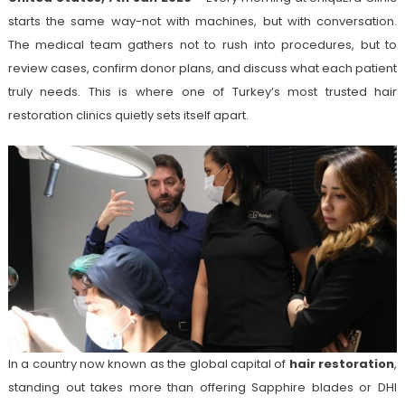
starts the same way-not with machines, but with conversation.
The medical team gathers not to rush into procedures, but to
review cases, confirm donor plans, and discuss what each patient
truly needs. This is where one of Turkey’s most trusted hair
restoration clinics quietly sets itself apart.
In a country now known as the global capital of
hair restoration
,
standing out takes more than offering Sapphire blades or DHI