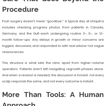
Procedure
Post-surgery doesn’t mean “goodbye.” A typical day at UniquEra
includes checking progress photos from patients in Canada,
Germany, and the Gulf-each undergoing routine 3-, 6-, or 12-
month follow-ups. Any delays in growth or minor concerns are
logged, discussed, and responded to with real advice-not vague
reassurances.
This structure is what sets the clinic apart from higher-volume
operators. Patients aren’t left navigating regrowth phases alone.
And when a revision is needed, the discussion is honest: not every
scalp responds the same, and not every outcome is instant.
More Than Tools: A Human
Approach