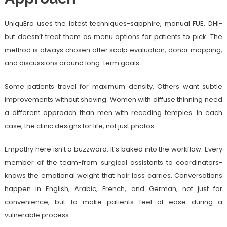
UniquEra uses the latest techniques-sapphire, manual FUE, DHI-
but doesn’t treat them as menu options for patients to pick. The
method is always chosen after scalp evaluation, donor mapping,
and discussions around long-term goals.
Some patients travel for maximum density. Others want subtle
improvements without shaving. Women with diffuse thinning need
a different approach than men with receding temples. In each
case, the clinic designs for life, not just photos.
Empathy here isn’t a buzzword. It’s baked into the workflow. Every
member of the team-from surgical assistants to coordinators-
knows the emotional weight that hair loss carries. Conversations
happen in English, Arabic, French, and German, not just for
convenience, but to make patients feel at ease during a
vulnerable process.