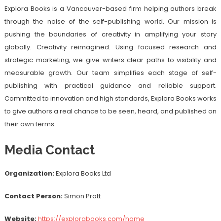
Explora Books is a Vancouver-based firm helping authors break
through the noise of the self-publishing world. Our mission is
pushing the boundaries of creativity in amplifying your story
globally. Creativity reimagined. Using focused research and
strategic marketing, we give writers clear paths to visibility and
measurable growth. Our team simplifies each stage of self-
publishing with practical guidance and reliable support.
Committed to innovation and high standards, Explora Books works
to give authors a real chance to be seen, heard, and published on
their own terms.
Media Contact
Organization:
Explora Books Ltd
Contact Person:
Simon Pratt
Website:
https://explorabooks.com/home