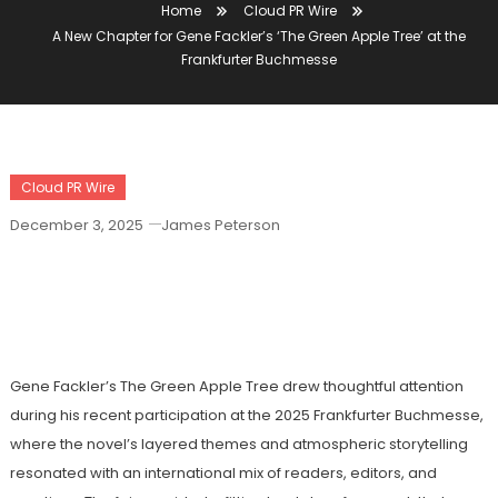
Home
Cloud PR Wire
A New Chapter for Gene Fackler’s ‘The Green Apple Tree’ at the
Frankfurter Buchmesse
Cloud PR Wire
December 3, 2025
James Peterson
A New Chapter For Gene Fackler’s ‘The
Green Apple Tree’ At The Frankfurter
Buchmesse
Gene Fackler’s The Green Apple Tree drew thoughtful attention
during his recent participation at the 2025 Frankfurter Buchmesse,
where the novel’s layered themes and atmospheric storytelling
resonated with an international mix of readers, editors, and