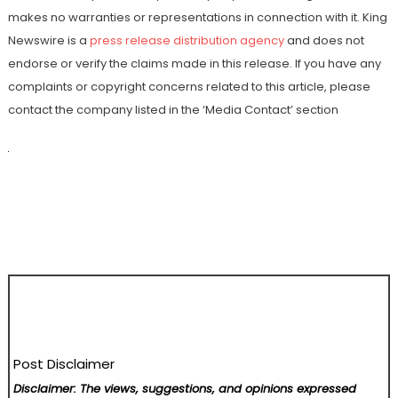
makes no warranties or representations in connection with it. King
Newswire is a
press release distribution agency
and does not
endorse or verify the claims made in this release. If you have any
complaints or copyright concerns related to this article, please
contact the company listed in the ‘Media Contact’ section
Post Disclaimer
Disclaimer: The views, suggestions, and opinions expressed