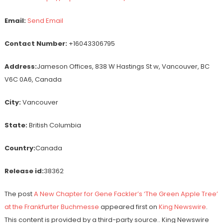
Email:
Send Email
Contact Number:
+16043306795
Address:
Jameson Offices, 838 W Hastings St w, Vancouver, BC
V6C 0A6, Canada
City:
Vancouver
State:
British Columbia
Country:
Canada
Release id:
38362
The post
A New Chapter for Gene Fackler’s ‘The Green Apple Tree’
at the Frankfurter Buchmesse
appeared first on
King Newswire
.
This content is provided by a third-party source.. King Newswire