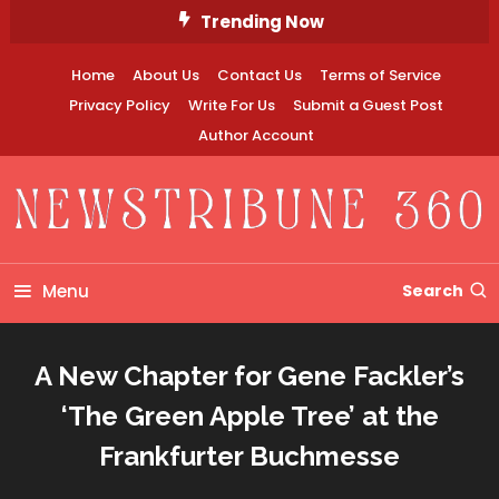
Skip
Trending Now
To
Content
Home
About Us
Contact Us
Terms of Service
Privacy Policy
Write For Us
Submit a Guest Post
Author Account
Newstribune 360
Menu
Search
A New Chapter for Gene Fackler’s
‘The Green Apple Tree’ at the
Frankfurter Buchmesse