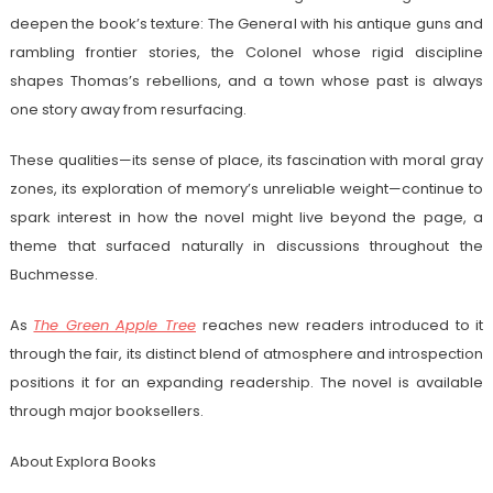
deepen the book’s texture: The General with his antique guns and
rambling frontier stories, the Colonel whose rigid discipline
shapes Thomas’s rebellions, and a town whose past is always
one story away from resurfacing.
These qualities—its sense of place, its fascination with moral gray
zones, its exploration of memory’s unreliable weight—continue to
spark interest in how the novel might live beyond the page, a
theme that surfaced naturally in discussions throughout the
Buchmesse.
As
The Green Apple Tree
reaches new readers introduced to it
through the fair, its distinct blend of atmosphere and introspection
positions it for an expanding readership. The novel is available
through major booksellers.
About Explora Books