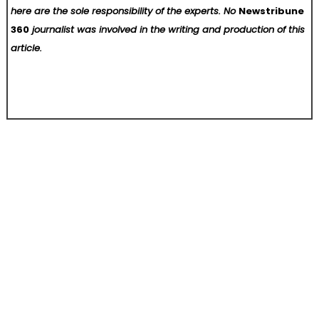
here are the sole responsibility of the experts. No
Newstribune
360
journalist was involved in the writing and production of this
article.
Post
Introducing Brian Sandholm’s This Ain’t No Country Club
Quinton J. Hall vs. HD Supply: From Forklift Fire to a $50 Million Federal Complaint
navigation
Home
About Us
Contact Us
Terms of Service
Privacy Policy
Write For Us
Submit a Guest Post