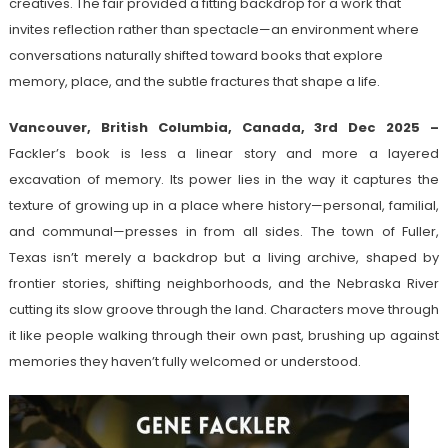
creatives. The fair provided a fitting backdrop for a work that
invites reflection rather than spectacle—an environment where
conversations naturally shifted toward books that explore
memory, place, and the subtle fractures that shape a life.
Vancouver, British Columbia, Canada, 3rd Dec 2025 –
Fackler’s book is less a linear story and more a layered
excavation of memory. Its power lies in the way it captures the
texture of growing up in a place where history—personal, familial,
and communal—presses in from all sides. The town of Fuller,
Texas isn’t merely a backdrop but a living archive, shaped by
frontier stories, shifting neighborhoods, and the Nebraska River
cutting its slow groove through the land. Characters move through
it like people walking through their own past, brushing up against
memories they haven’t fully welcomed or understood.