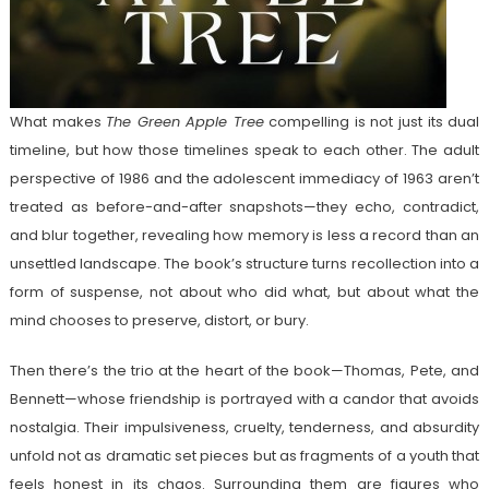
What makes
The Green Apple Tree
compelling is not just its dual
timeline, but how those timelines speak to each other. The adult
perspective of 1986 and the adolescent immediacy of 1963 aren’t
treated as before-and-after snapshots—they echo, contradict,
and blur together, revealing how memory is less a record than an
unsettled landscape. The book’s structure turns recollection into a
form of suspense, not about who did what, but about what the
mind chooses to preserve, distort, or bury.
Then there’s the trio at the heart of the book—Thomas, Pete, and
Bennett—whose friendship is portrayed with a candor that avoids
nostalgia. Their impulsiveness, cruelty, tenderness, and absurdity
unfold not as dramatic set pieces but as fragments of a youth that
feels honest in its chaos. Surrounding them are figures who