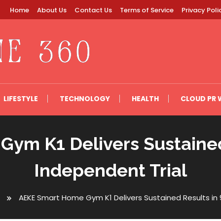
Home
About Us
Contact Us
Terms of Service
Privacy Poli
LIFESTYLE
TECHNOLOGY
HEALTH
CLOUD PR 
ym K1 Delivers Sustained
Independent Trial
AEKE Smart Home Gym K1 Delivers Sustained Results in