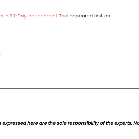
s in 90-Day Independent Trial
appeared first on
.
 expressed here are the sole responsibility of the experts. 