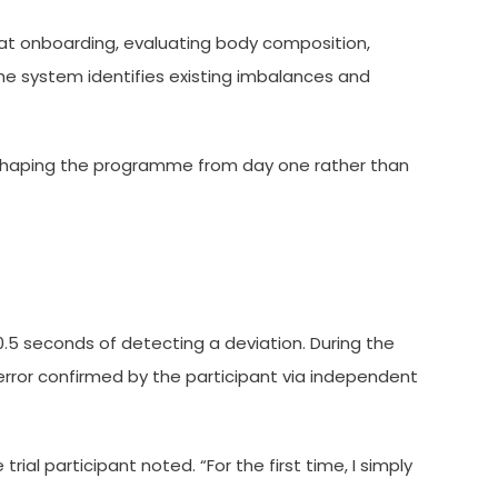
 at onboarding, evaluating body composition,
the system identifies existing imbalances and
 shaping the programme from day one rather than
.5 seconds of detecting a deviation. During the
 error confirmed by the participant via independent
l participant noted. “For the first time, I simply