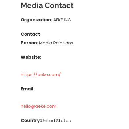
Media Contact
Organization:
AEKE INC
Contact
Person:
Media Relations
Website:
https://aeke.com/
Email:
hello@aeke.com
Country:
United States