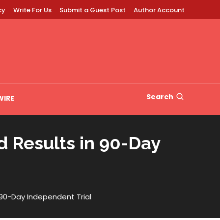
cy
Write For Us
Submit a Guest Post
Author Account
Search
WIRE
 Results in 90-Day
 90-Day Independent Trial