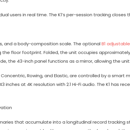
tly.”
al users in real time. The K1’s per-session tracking closes t
es, and a body-composition scale. The optional
B1 adjustabl
the floor footprint. Folded, the unit occupies approximately
de, the 43-inch panel functions as a mirror, allowing the uni
, Concentric, Rowing, and Elastic, are controlled by a smar
43 inches at 4K resolution with 2.1 Hi-Fi audio. The K1 has re
vation
ries that accumulate into a longitudinal record tracking 