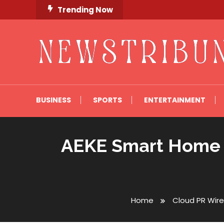
Skip
Trending Now
To
Content
Newstribune 360
BUSINESS
SPORTS
ENTERTAINMENT
AEKE Smart Home G
Home
Cloud PR Wire