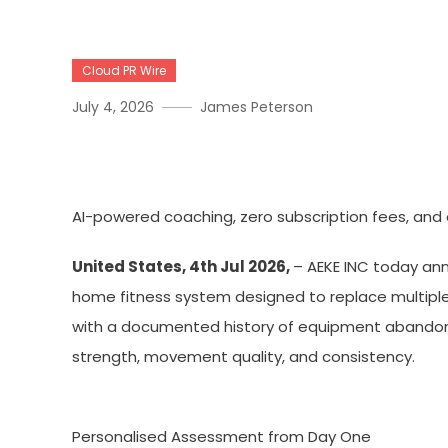
Cloud PR Wire
July 4, 2026
James Peterson
AEKE Smart Home Gym K1 D
AI-powered coaching, zero subscription fees, and
United States, 4th Jul 2026,
– AEKE INC today an
home fitness system designed to replace multipl
with a documented history of equipment abandonme
strength, movement quality, and consistency.
Personalised Assessment from Day One