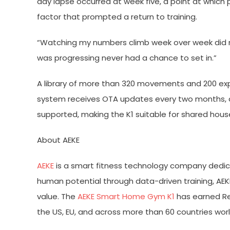
day lapse occurred at week five, a point at whic
factor that prompted a return to training.
“Watching my numbers climb week over week did mo
was progressing never had a chance to set in.”
A library of more than 320 movements and 200 exper
system receives OTA updates every two months, del
supported, making the K1 suitable for shared house
About AEKE
AEKE
is a smart fitness technology company dedic
human potential through data-driven training, AEK
value. The
AEKE Smart Home Gym K1
has earned Red
the US, EU, and across more than 60 countries wor