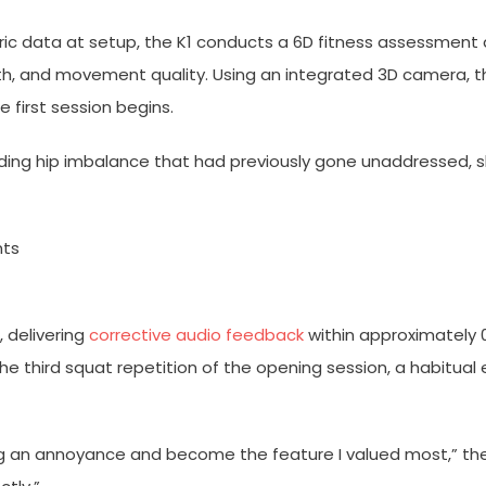
ric data at setup, the K1 conducts a 6D fitness assessment
ength, and movement quality. Using an integrated 3D camera, 
e first session begins.
anding hip imbalance that had previously gone unaddressed,
nts
, delivering
corrective audio feedback
within approximately 0
the third squat repetition of the opening session, a habitual
an annoyance and become the feature I valued most,” the tria