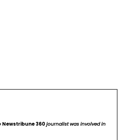
No
Newstribune 360
journalist was involved in