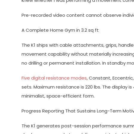
knew whether I was performing a movement correc
Pre-recorded video content cannot observe individu
A Complete Home Gym in 3.2 sq ft
The K1 ships with cable attachments, grips, handl
movement capability without materially increasing 
no drilling or permanent installation. In standby mo
Five digital resistance modes
, Constant, Eccentric
sets. Maximum resistance is 220 lbs. The display is 
minimalist, space-efficient form.
Progress Reporting That Sustains Long-Term Moti
The K1 generates post-session performance summa