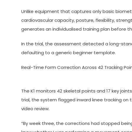
Unlike equipment that captures only basic biomet
cardiovascular capacity, posture, flexibility, str
generates an individualised training plan before th
In the trial, the assessment detected a long-st
defaulting to a generic beginner template.
Real-Time Form Correction Across 42 Tracking Poi
The K1 monitors 42 skeletal points and 17 key joints
trial, the system flagged inward knee tracking on 
video review.
“By week three, the corrections had stopped being 