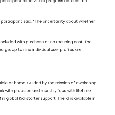
articipant cited visible progress data as the
articipant said. “The uncertainty about whether I
included with purchase at no recurring cost. The
e. Up to nine individual user profiles are
sible at home. Guided by the mission of awakening
k with precision and monthly fees with lifetime
 global Kickstarter support. The K1 is available in