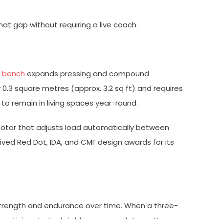
hat gap without requiring a live coach.
e bench
expands pressing and compound
 0.3 square metres (approx. 3.2 sq ft) and requires
t to remain in living spaces year-round.
t motor that adjusts load automatically between
ceived Red Dot, IDA, and CMF design awards for its
strength and endurance over time. When a three-