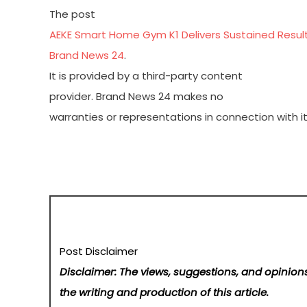
The post
AEKE Smart Home Gym K1 Delivers Sustained Result
Brand News 24
.
It is provided by a third-party content
provider. Brand News 24 makes no
warranties or representations in connection with it
Post Disclaimer
Disclaimer: The views, suggestions, and opinions
the writing and production of this article.