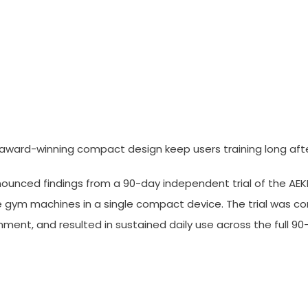
elivers Sustained Results In 
 award-winning compact design keep users training long aft
nounced findings from a 90-day independent trial of the AE
e gym machines in a single compact device. The trial was 
nt, and resulted in sustained daily use across the full 9