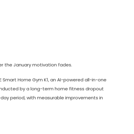
90-Day Independent Trial
er the January motivation fades.
KE Smart Home Gym K1, an AI-powered all-in-one
conducted by a long-term home fitness dropout
0-day period, with measurable improvements in