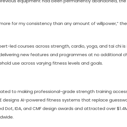
h previous equipment had been permanently abandoned, the p
re for my consistency than any amount of willpower,” the p
t-led courses across strength, cardio, yoga, and tai chi is 
ivering new features and programmes at no additional charg
hold use across varying fitness levels and goals.
ated to making professional-grade strength training acces
E designs AI-powered fitness systems that replace guesswor
 Dot, IDA, and CMF design awards and attracted over $1.4M in
ldwide.