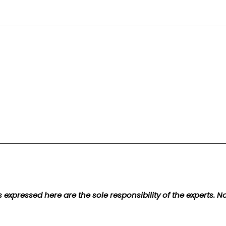
 expressed here are the sole responsibility of the experts. 