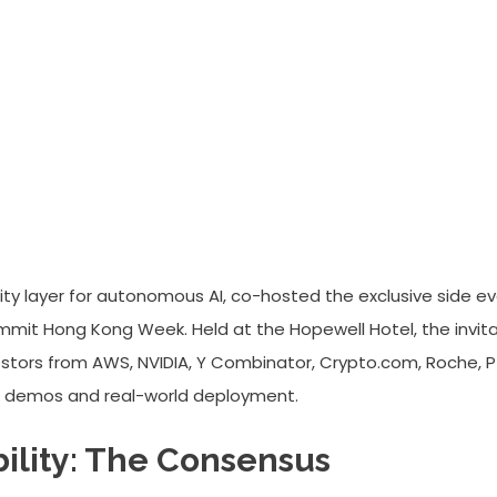
Summit Wraps: Defining Account
lity layer for autonomous AI, co-hosted the exclusive side e
it Hong Kong Week. Held at the Hopewell Hotel, the invita
estors from AWS, NVIDIA, Y Combinator, Crypto.com, Roche, Pf
AI demos and real-world deployment.
ility: The Consensus