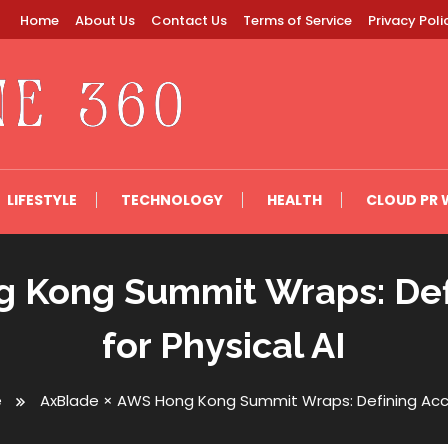
Home
About Us
Contact Us
Terms of Service
Privacy Poli
LIFESTYLE
TECHNOLOGY
HEALTH
CLOUD PR 
 Kong Summit Wraps: Defi
for Physical AI
e
AxBlade × AWS Hong Kong Summit Wraps: Defining Accoun