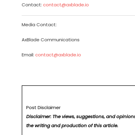
Contact:
contact@axblade.io
Media Contact:
AxBlade Communications
Email:
contact@axblade.io
Post Disclaimer
Disclaimer: The views, suggestions, and opinions
the writing and production of this article.