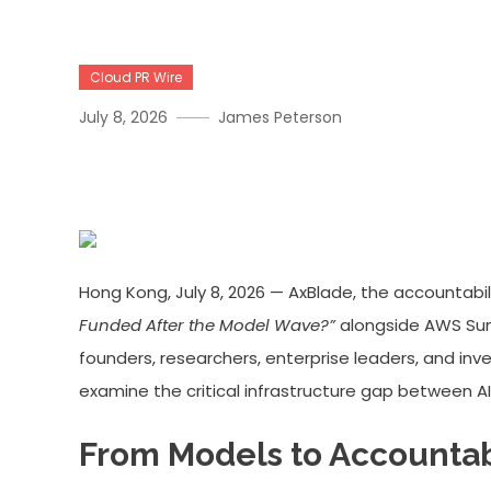
Cloud PR Wire
July 8, 2026
James Peterson
AxBlade × AWS Hong Kong 
Hong Kong, July 8, 2026 — AxBlade, the accountabi
Funded After the Model Wave?”
alongside AWS Summ
founders, researchers, enterprise leaders, and inv
examine the critical infrastructure gap between 
From Models to Accountab