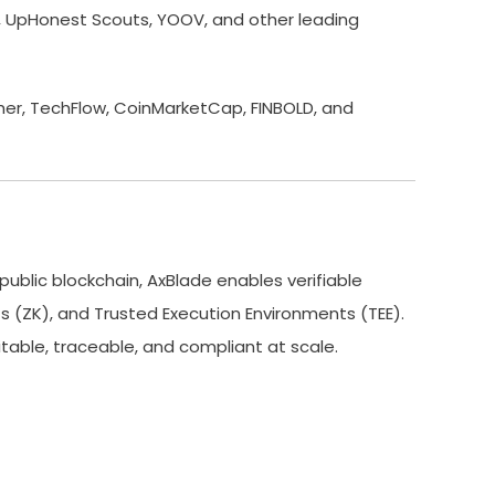
0x, UpHonest Scouts, YOOV, and other leading
her, TechFlow, CoinMarketCap, FINBOLD, and
public blockchain, AxBlade enables verifiable
 (ZK), and Trusted Execution Environments (TEE).
able, traceable, and compliant at scale.