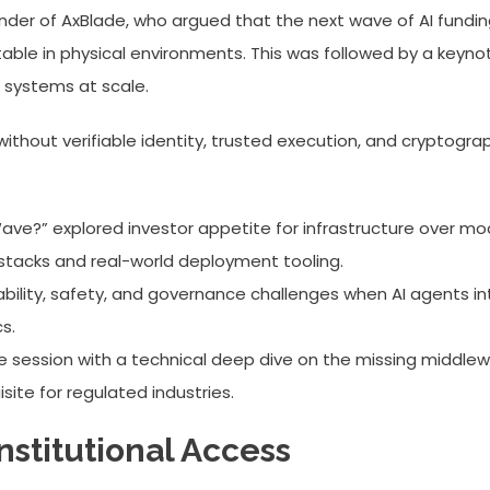
der of AxBlade, who argued that the next wave of AI funding
le in physical environments. This was followed by a keynot
 systems at scale.
thout verifiable identity, trusted execution, and cryptograph
e?” explored investor appetite for infrastructure over model
stacks and real-world deployment tooling.
ability, safety, and governance challenges when AI agents i
s.
e session with a technical deep dive on the missing middl
site for regulated industries.
stitutional Access