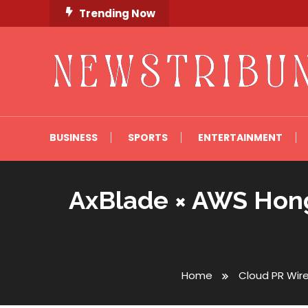
Skip
Trending Now
To
Content
Newstribune 360
BUSINESS
SPORTS
ENTERTAINMENT
AxBlade × AWS Hong
Home
Cloud PR Wir