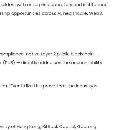
ilders with enterprise operators and institutional
rship opportunities across AI, healthcare, Web3,
compliance-native Layer 2 public blockchain —
r (PoB) — directly addresses the accountability
u. “Events like this prove that the industry is
rsity of Hong Kong, BitRock Capital, Gaorong