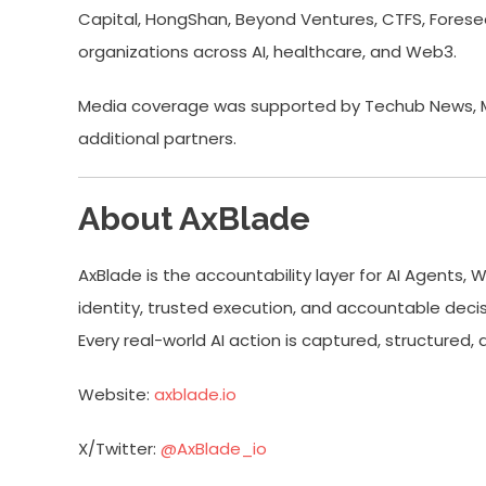
Capital, HongShan, Beyond Ventures, CTFS, Foresee,
organizations across AI, healthcare, and Web3.
Media coverage was supported by Techub News, Mon
additional partners.
About AxBlade
AxBlade is the accountability layer for AI Agents, 
identity, trusted execution, and accountable dec
Every real-world AI action is captured, structur
Website:
axblade.io
X/Twitter:
@AxBlade_io