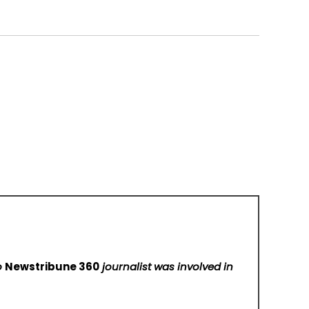
No
Newstribune 360
journalist was involved in