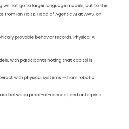
 will not go to larger language models, but to the
e from Ian Holtz, Head of Agentic AI at AWS, on
ically provable behavior records, Physical AI
s, with participants noting that capital is
nteract with physical systems — from robotic
eware between proof-of-concept and enterprise