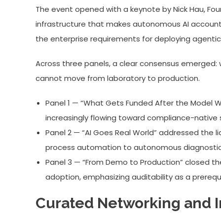
The event opened with a keynote by Nick Hau, Foun
infrastructure that makes autonomous AI accountab
the enterprise requirements for deploying agentic
Across three panels, a clear consensus emerged: wi
cannot move from laboratory to production.
Panel 1 — “What Gets Funded After the Model Wav
increasingly flowing toward compliance-native 
Panel 2 — “AI Goes Real World” addressed the li
process automation to autonomous diagnostic
Panel 3 — “From Demo to Production” closed th
adoption, emphasizing auditability as a prerequi
Curated Networking and In