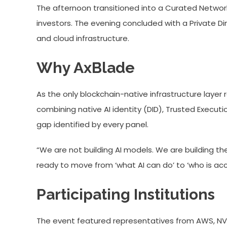
The afternoon transitioned into a Curated Network
investors. The evening concluded with a Private Di
and cloud infrastructure.
Why AxBlade
As the only blockchain-native infrastructure laye
combining native AI identity (DID), Trusted Execu
gap identified by every panel.
“We are not building AI models. We are building the
ready to move from ‘what AI can do’ to ‘who is acc
Participating Institutions
The event featured representatives from AWS, NVID