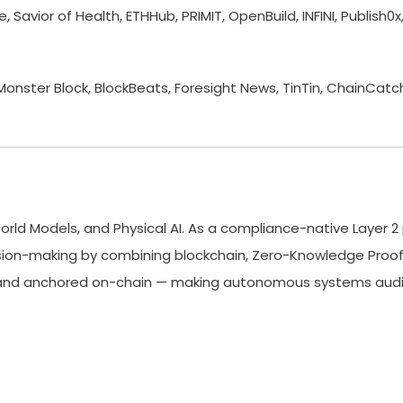
 Savior of Health, ETHHub, PRIMIT, OpenBuild, INFINI, Publish
ster Block, BlockBeats, Foresight News, TinTin, ChainCatc
World Models, and Physical AI. As a compliance-native Layer 2 
ision-making by combining blockchain, Zero-Knowledge Proofs
ed, and anchored on-chain — making autonomous systems audit