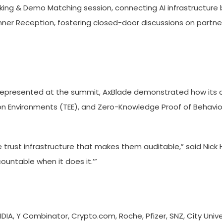
ing & Demo Matching session, connecting AI infrastructure bu
nner Reception, fostering closed-door discussions on partne
r represented at the summit, AxBlade demonstrated how its 
tion Environments (TEE), and Zero-Knowledge Proof of Behavio
 trust infrastructure that makes them auditable,” said Nick Ha
ountable when it does it.’”
IA, Y Combinator, Crypto.com, Roche, Pfizer, SNZ, City Unive