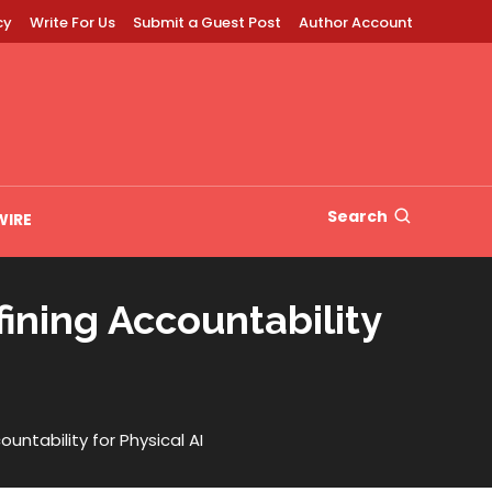
cy
Write For Us
Submit a Guest Post
Author Account
Search
WIRE
ning Accountability
tability for Physical AI