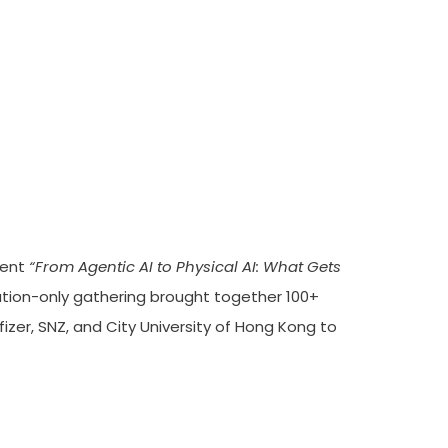
ability For Physical AI
vent
“From Agentic AI to Physical AI: What Gets
tion-only gathering brought together 100+
izer, SNZ, and City University of Hong Kong to