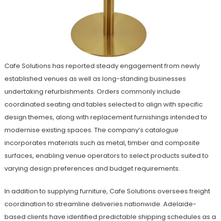
Cafe Solutions has reported steady engagement from newly
established venues as well as long-standing businesses
undertaking refurbishments. Orders commonly include
coordinated seating and tables selected to align with specific
design themes, along with replacement furnishings intended to
modernise existing spaces. The company’s catalogue
incorporates materials such as metal, timber and composite
surfaces, enabling venue operators to select products suited to
varying design preferences and budget requirements.
In addition to supplying furniture, Cafe Solutions oversees freight
coordination to streamline deliveries nationwide. Adelaide-
based clients have identified predictable shipping schedules as a