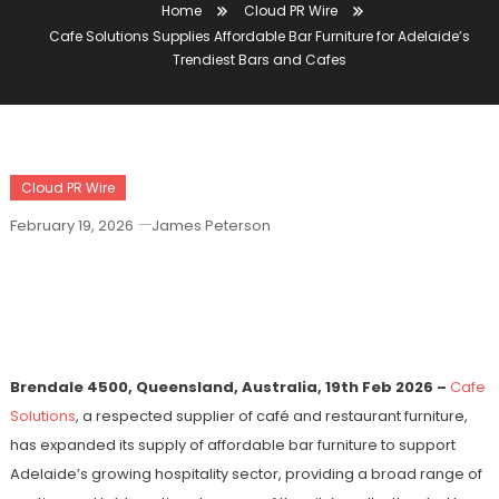
Home
Cloud PR Wire
Cafe Solutions Supplies Affordable Bar Furniture for Adelaide’s
Trendiest Bars and Cafes
Cloud PR Wire
February 19, 2026
James Peterson
Cafe Solutions Supplies Affordable Bar
Furniture For Adelaide’s Trendiest Bars
And Cafes
Brendale 4500, Queensland, Australia, 19th Feb 2026 –
Cafe
Solutions
, a respected supplier of café and restaurant furniture,
has expanded its supply of affordable bar furniture to support
Adelaide’s growing hospitality sector, providing a broad range of