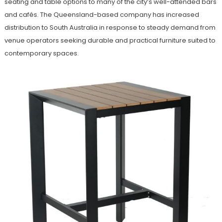
seating and table options to many of the city’s well-attended bars
and cafés. The Queensland-based company has increased
distribution to South Australia in response to steady demand from
venue operators seeking durable and practical furniture suited to
contemporary spaces.