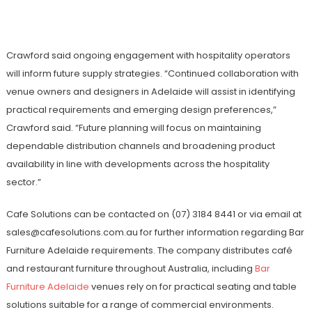
Crawford said ongoing engagement with hospitality operators
will inform future supply strategies. “Continued collaboration with
venue owners and designers in Adelaide will assist in identifying
practical requirements and emerging design preferences,”
Crawford said. “Future planning will focus on maintaining
dependable distribution channels and broadening product
availability in line with developments across the hospitality
sector.”
Cafe Solutions can be contacted on (07) 3184 8441 or via email at
sales@cafesolutions.com.au for further information regarding Bar
Furniture Adelaide requirements. The company distributes café
and restaurant furniture throughout Australia, including
Bar
Furniture Adelaide
venues rely on for practical seating and table
solutions suitable for a range of commercial environments.