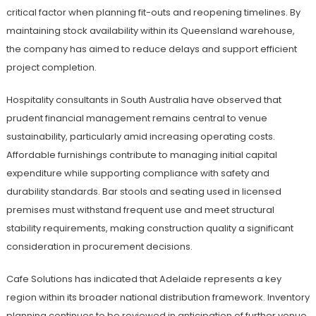
critical factor when planning fit-outs and reopening timelines. By
maintaining stock availability within its Queensland warehouse,
the company has aimed to reduce delays and support efficient
project completion.
Hospitality consultants in South Australia have observed that
prudent financial management remains central to venue
sustainability, particularly amid increasing operating costs.
Affordable furnishings contribute to managing initial capital
expenditure while supporting compliance with safety and
durability standards. Bar stools and seating used in licensed
premises must withstand frequent use and meet structural
stability requirements, making construction quality a significant
consideration in procurement decisions.
Cafe Solutions has indicated that Adelaide represents a key
region within its broader national distribution framework. Inventory
planning continues to be reviewed in anticipation of further venue