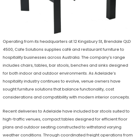
Operating from its headquarters at 12 Kingsbury St, Brendale QLD
4500, Cafe Solutions supplies café and restaurant furniture to
hospitality businesses across Australia. The company’s range
includes chairs, tables, bar stools, benches and sinks designed
for both indoor and outdoor environments. As Adelaide’s
hospitality industry continues to evolve, venue owners have
sought furniture solutions that balance functionality, cost
considerations and compatibility with modern interior concepts.
Recent deliveries to Adelaide have included bar stools suited to
high-traffic venues, compact tables designed for efficient floor
plans and outdoor seating constructed to withstand varying
weather conditions. Through coordinated freight operations from