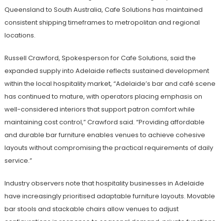
Queensland to South Australia, Cafe Solutions has maintained
consistent shipping timeframes to metropolitan and regional
locations.
Russell Crawford, Spokesperson for Cafe Solutions, said the
expanded supply into Adelaide reflects sustained development
within the local hospitality market, “Adelaide’s bar and café scene
has continued to mature, with operators placing emphasis on
well-considered interiors that support patron comfort while
maintaining cost control,” Crawford said. “Providing affordable
and durable bar furniture enables venues to achieve cohesive
layouts without compromising the practical requirements of daily
service.”
Industry observers note that hospitality businesses in Adelaide
have increasingly prioritised adaptable furniture layouts. Movable
bar stools and stackable chairs allow venues to adjust