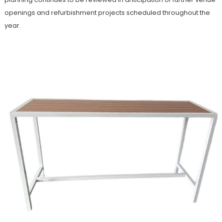
openings and refurbishment projects scheduled throughout the
year.