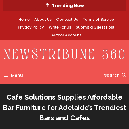
Skip
Trending Now
To
Content
Home
About Us
Contact Us
Terms of Service
Privacy Policy
Write For Us
Submit a Guest Post
Author Account
Newstribune 360
Menu
Search
Cafe Solutions Supplies Affordable
Bar Furniture for Adelaide’s Trendiest
Bars and Cafes