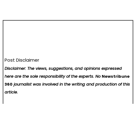
Post Disclaimer
Disclaimer: The views, suggestions, and opinions expressed
here are the sole responsibility of the experts. No
Newstribune
360
journalist was involved in the writing and production of this
article.