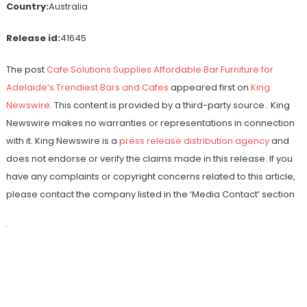
Country:
Australia
Release id:
41645
The post
Cafe Solutions Supplies Affordable Bar Furniture for
Adelaide’s Trendiest Bars and Cafes
appeared first on
King
Newswire
. This content is provided by a third-party source.. King
Newswire makes no warranties or representations in connection
with it. King Newswire is a
press release distribution agency
and
does not endorse or verify the claims made in this release. If you
have any complaints or copyright concerns related to this article,
please contact the company listed in the ‘Media Contact’ section