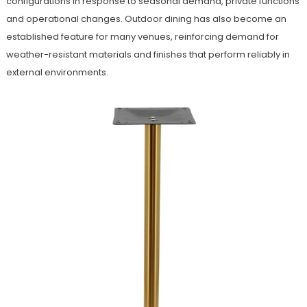
configurations in response to seasonal demand, private functions
and operational changes. Outdoor dining has also become an
established feature for many venues, reinforcing demand for
weather-resistant materials and finishes that perform reliably in
external environments.