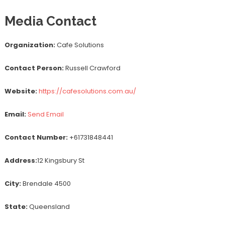
Media Contact
Organization:
Cafe Solutions
Contact Person:
Russell Crawford
Website:
https://cafesolutions.com.au/
Email:
Send Email
Contact Number:
+61731848441
Address:
12 Kingsbury St
City:
Brendale 4500
State:
Queensland