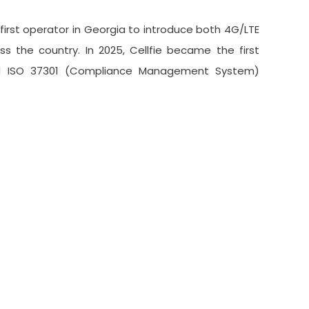
first operator in Georgia to introduce both 4G/LTE
ss the country. In 2025, Cellfie became the first
nd ISO 37301 (Compliance Management System)