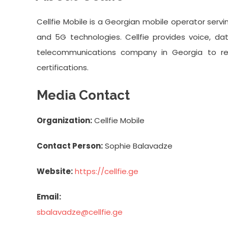
Cellfie Mobile is a Georgian mobile operator serv
and 5G technologies. Cellfie provides voice, dat
telecommunications company in Georgia to r
certifications.
Media Contact
Organization:
Cellfie Mobile
Contact Person:
Sophie Balavadze
Website:
https://cellfie.ge
Email:
sbalavadze@cellfie.ge