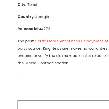
City:
Tbilisi
Country:
Georgia
Release id:
44773
The post
Cellfie Mobile Announces Deployment of
party source.. King Newswire makes no warranties o
endorse or verify the claims made in this release.
the ‘Media Contact’ section