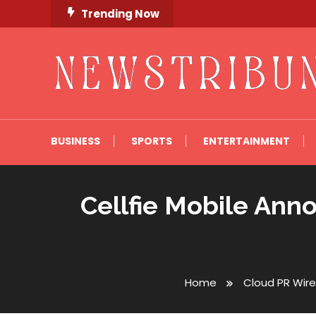
Skip
Trending Now
To
Content
Newstribune 360
BUSINESS
SPORTS
ENTERTAINMENT
Cellfie Mobile An
Home
Cloud PR Wire