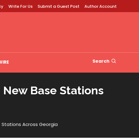
cy
Write For Us
Submit a Guest Post
Author Account
Search
WIRE
 New Base Stations
 Stations Across Georgia