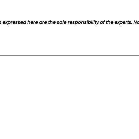
 expressed here are the sole responsibility of the experts. 
t bond issuance in Kazakhstan
Contact Us
Terms of Service
Privacy Policy
Write