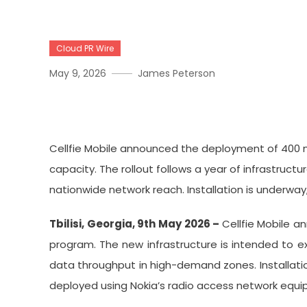
Cloud PR Wire
May 9, 2026
James Peterson
Cellfie Mobile Announces
Cellfie Mobile announced the deployment of 400 
capacity. The rollout follows a year of infrastruc
nationwide network reach. Installation is underwa
Tbilisi, Georgia, 9th May 2026 –
Cellfie Mobile 
program. The new infrastructure is intended to e
data throughput in high-demand zones. Installatio
deployed using Nokia’s radio access network equip