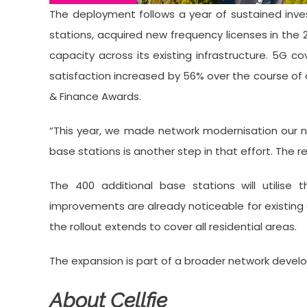
The deployment follows a year of sustained inves
stations, acquired new frequency licenses in the
capacity across its existing infrastructure. 5
satisfaction increased by 56% over the course of 
& Finance Awards.
“This year, we made network modernisation our nu
base stations is another step in that effort. The r
The 400 additional base stations will utilise 
improvements are already noticeable for existing
the rollout extends to cover all residential areas.
The expansion is part of a broader network devel
About Cellfie