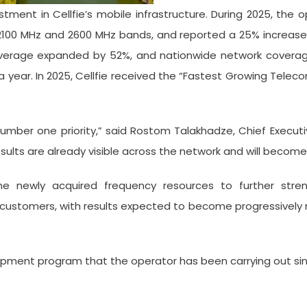
tment in Cellfie’s mobile infrastructure. During 2025, the
 2100 MHz and 2600 MHz bands, and reported a 25% increase
G coverage expanded by 52%, and nationwide network cover
a year. In 2025, Cellfie received the “Fastest Growing Telec
mber one priority,” said Rostom Talakhadze, Chief Executi
esults are already visible across the network and will become
the newly acquired frequency resources to further stren
 customers, with results expected to become progressively
opment program that the operator has been carrying out sin