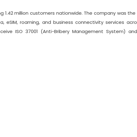
ing 1.42 million customers nationwide. The company was the 
a, eSIM, roaming, and business connectivity services acro
eceive ISO 37001 (Anti-Bribery Management System) a