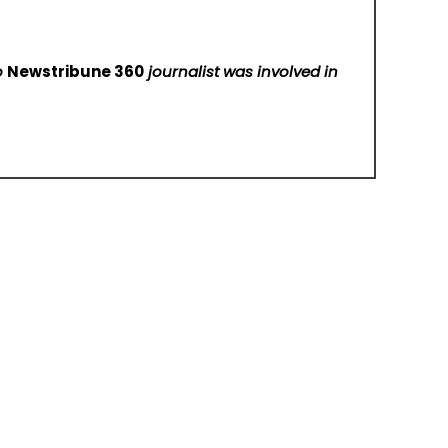
No
Newstribune 360
journalist was involved in
KING VPN Announces Android VPN App Availability for Users in the United States
 For Us
Submit a Guest Post
Author Account