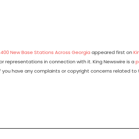
 400 New Base Stations Across Georgia
appeared first on
Ki
r representations in connection with it. King Newswire is a
p
 If you have any complaints or copyright concerns related to 