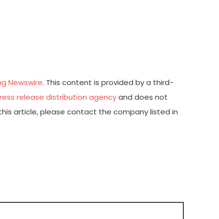
ng Newswire
. This content is provided by a third-
ress release distribution agency
and does not
this article, please contact the company listed in