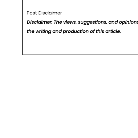
Post Disclaimer
Disclaimer: The views, suggestions, and opinions
the writing and production of this article.
Post
The oldest oil trading company in DIFC completes its debu
navigation
Home
About Us