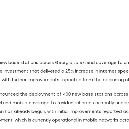
 Deployment Of 400 New Base S
new base stations across Georgia to extend coverage to un
ture investment that delivered a 25% increase in internet sp
y, with further improvements expected from the beginning of
announced the deployment of 400 new base stations across
xtend mobile coverage to residential areas currently unde
n has already begun, with initial improvements reported acr
ment, which is currently operational in mobile networks acro