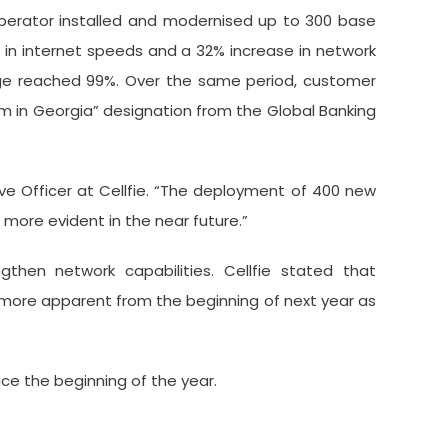
 operator installed and modernised up to 300 base
 in internet speeds and a 32% increase in network
age reached 99%. Over the same period, customer
om in Georgia” designation from the Global Banking
ve Officer at Cellfie. “The deployment of 400 new
 more evident in the near future.”
gthen network capabilities. Cellfie stated that
 more apparent from the beginning of next year as
ce the beginning of the year.