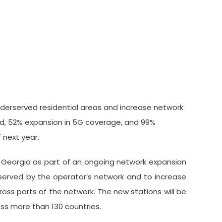
tations Across Georgia
derserved residential areas and increase network
eed, 52% expansion in 5G coverage, and 99%
 next year.
 Georgia as part of an ongoing network expansion
rserved by the operator’s network and to increase
oss parts of the network. The new stations will be
ss more than 130 countries.