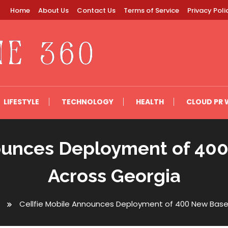
Home
About Us
Contact Us
Terms of Service
Privacy Poli
LIFESTYLE
TECHNOLOGY
HEALTH
CLOUD PR 
nounces Deployment of 400
Across Georgia
Cellfie Mobile Announces Deployment of 400 New Base