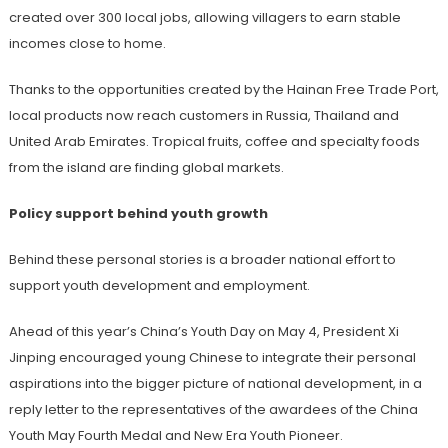
created over 300 local jobs, allowing villagers to earn stable
incomes close to home.
Thanks to the opportunities created by the Hainan Free Trade Port,
local products now reach customers in Russia, Thailand and
United Arab Emirates. Tropical fruits, coffee and specialty foods
from the island are finding global markets.
Policy support behind youth growth
Behind these personal stories is a broader national effort to
support youth development and employment.
Ahead of this year’s China’s Youth Day on May 4, President Xi
Jinping encouraged young Chinese to integrate their personal
aspirations into the bigger picture of national development, in a
reply letter to the representatives of the awardees of the China
Youth May Fourth Medal and New Era Youth Pioneer.