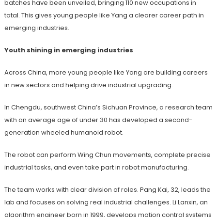
batches have been unveiled, bringing 110 new occupations in
total. This gives young people like Yang a clearer career path in
emerging industries.
Youth shining in emerging industries
Across China, more young people like Yang are building careers
in new sectors and helping drive industrial upgrading.
In Chengdu, southwest China’s Sichuan Province, a research team
with an average age of under 30 has developed a second-
generation wheeled humanoid robot.
The robot can perform Wing Chun movements, complete precise
industrial tasks, and even take part in robot manufacturing.
The team works with clear division of roles. Pang Kai, 32, leads the
lab and focuses on solving real industrial challenges. Li Lanxin, an
algorithm engineer born in 1999, develops motion control systems