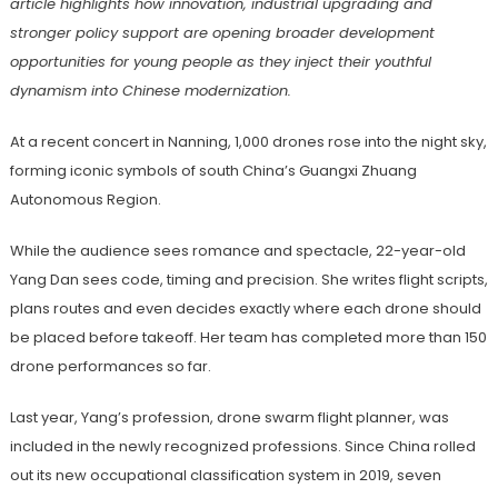
article
highlights how innovation, industrial upgrading and
stronger policy support are opening broader development
opportunities for young people as they inject their youthful
dynamism into
Chinese modernization.
At a recent concert in Nanning, 1,000 drones rose into the night sky,
forming iconic symbols of south China’s Guangxi Zhuang
Autonomous Region.
While the audience sees romance and spectacle, 22-year-old
Yang Dan sees code, timing and precision. She writes flight scripts,
plans routes and even decides exactly where each drone should
be placed before takeoff. Her team has completed more than 150
drone performances so far.
Last year, Yang’s profession, drone swarm flight planner, was
included in the newly recognized professions. Since China rolled
out its new occupational classification system in 2019, seven