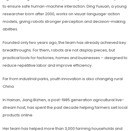
to ensure safe human-machine interaction. Ding Yuxuan, a young
researcher born after 2000, works on visual-language-action
models, giving robots stronger perception and decision-making
abilities.
Founded only two years ago, the team has already achieved key
breakthroughs. For them, robots are not display pieces, but
practical tools for factories, homes and businesses – designed to
reduce repetitive labor and improve efficiency.
Far from industrial parks, youth innovation is also changing rural
China.
In Hainan, Jiang Bizhen, a post-1985 generation agricultural live-
stream host, has spent the past decade helping farmers sell local
products online.
Her team has helped more than 3,000 farming households and