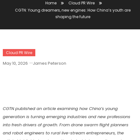
Home
Cloud PR Wire
CGTN: Young dreamers, new engines: How China’s youth are
shaping the future
Cloud PR Wire
May 10, 2026
James Peterson
CGTN: Young Dreamers, New Engines:
How China’s Youth Are Shaping The
Future
CGTN
published an article
examin
ing
how China’s young
generation is turning emerging industries and new professions
into fresh drivers of growth. From drone swarm flight planners
and robot engineers to rural live-stream entrepreneurs, the