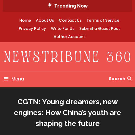
Skip
Trending Now
To
Content
Home
About Us
Contact Us
Terms of Service
Privacy Policy
Write For Us
Submit a Guest Post
Author Account
Newstribune 360
Menu
Search
CGTN: Young dreamers, new
engines: How China’s youth are
shaping the future