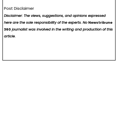
Post Disclaimer
Disclaimer: The views, suggestions, and opinions expressed
here are the sole responsibility of the experts. No
Newstribune
360
journalist was involved in the writing and production of this
article.
Post
Top 10 Best Free VPN Apps to Consider in Russia
139th Canton Fair sets new record with overseas buyer attendance
navigation