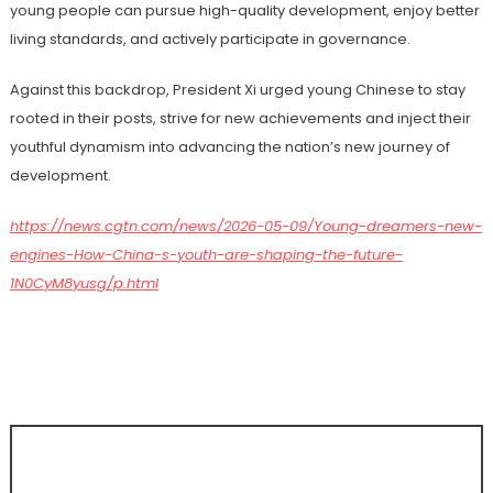
young people can pursue high-quality development, enjoy better
living standards, and actively participate in governance.
Against this backdrop, President Xi urged young Chinese to stay
rooted in their posts, strive for new achievements and inject their
youthful dynamism into advancing the nation’s new journey of
development.
https://news.cgtn.com/news/2026-05-09/Young-dreamers-new-
engines-How-China-s-youth-are-shaping-the-future-
1N0CyM8yusg/p.html