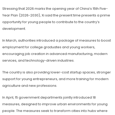
Stressing that 2026 marks the opening year of China’s 15th Five-
Year Plan (2026-2030), Xi said the present time presents a prime
opportunity for young people to contribute to the country’s
development.
In March, authorities introduced a package of measures to boost
employment for college graduates and young workers,
encouraging job creation in advanced manufacturing, modern
services, and technology-driven industries.
The country is also providing lower-cost startup spaces, stronger
support for young entrepreneurs, and more training for modern
agriculture and new professions.
In April, 15 government departments jointly introduced 18
measures, designed to improve urban environments for young
people. The measures seek to transform cities into hubs where