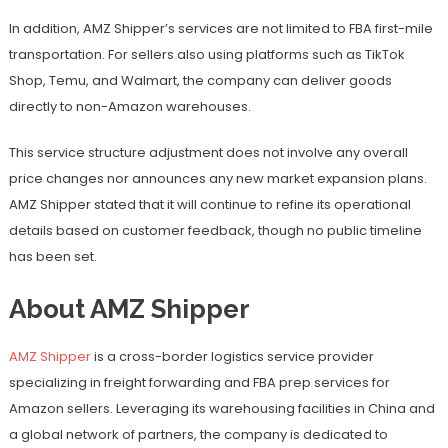
In addition, AMZ Shipper’s services are not limited to FBA first-mile
transportation. For sellers also using platforms such as TikTok
Shop, Temu, and Walmart, the company can deliver goods
directly to non-Amazon warehouses.
This service structure adjustment does not involve any overall
price changes nor announces any new market expansion plans.
AMZ Shipper stated that it will continue to refine its operational
details based on customer feedback, though no public timeline
has been set.
About AMZ Shipper
AMZ Shipper
is a cross-border logistics service provider
specializing in freight forwarding and FBA prep services for
Amazon sellers. Leveraging its warehousing facilities in China and
a global network of partners, the company is dedicated to