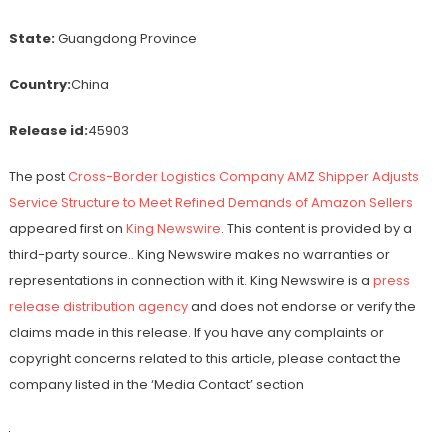
State:
Guangdong Province
Country:
China
Release id:
45903
The post
Cross-Border Logistics Company AMZ Shipper Adjusts
Service Structure to Meet Refined Demands of Amazon Sellers
appeared first on
King Newswire
. This content is provided by a
third-party source.. King Newswire makes no warranties or
representations in connection with it. King Newswire is a
press
release distribution agency
and does not endorse or verify the
claims made in this release. If you have any complaints or
copyright concerns related to this article, please contact the
company listed in the ‘Media Contact’ section