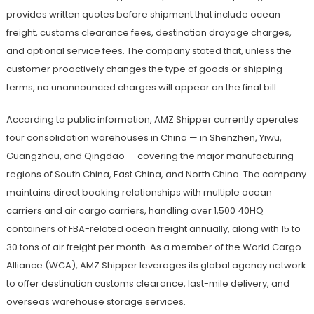
provides written quotes before shipment that include ocean
freight, customs clearance fees, destination drayage charges,
and optional service fees. The company stated that, unless the
customer proactively changes the type of goods or shipping
terms, no unannounced charges will appear on the final bill.
According to public information, AMZ Shipper currently operates
four consolidation warehouses in China — in Shenzhen, Yiwu,
Guangzhou, and Qingdao — covering the major manufacturing
regions of South China, East China, and North China. The company
maintains direct booking relationships with multiple ocean
carriers and air cargo carriers, handling over 1,500 40HQ
containers of FBA-related ocean freight annually, along with 15 to
30 tons of air freight per month. As a member of the World Cargo
Alliance (WCA), AMZ Shipper leverages its global agency network
to offer destination customs clearance, last-mile delivery, and
overseas warehouse storage services.