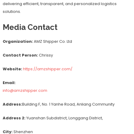
delivering efficient, transparent, and personalized logistics
solutions.
Media Contact
Organization:
AMZ Shipper Co. Ltd
Contact Person:
Chrissy
Website:
https://amzshipper.com/
Email:
info@amzshipper.com
Address:
Building F, No. 1 Yanhe Road, Anliang Community
Address 2:
Yuanshan Subdistrict, Longgang District,
City:
Shenzhen