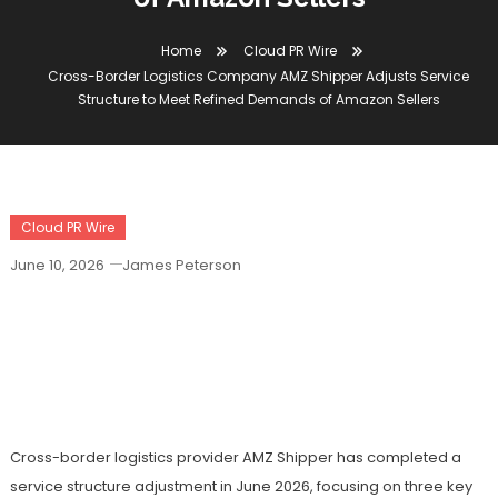
Home
Cloud PR Wire
Cross-Border Logistics Company AMZ Shipper Adjusts Service
Structure to Meet Refined Demands of Amazon Sellers
Cloud PR Wire
June 10, 2026
James Peterson
Cross-Border Logistics Company AMZ
Shipper Adjusts Service Structure To
Meet Refined Demands Of Amazon
Sellers
Cross-border logistics provider AMZ Shipper has completed a
service structure adjustment in June 2026, focusing on three key