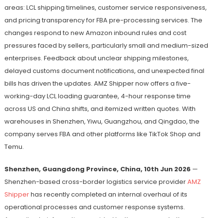
areas: LCL shipping timelines, customer service responsiveness,
and pricing transparency for FBA pre-processing services. The
changes respond to new Amazon inbound rules and cost
pressures faced by sellers, particularly small and medium-sized
enterprises. Feedback about unclear shipping milestones,
delayed customs document notifications, and unexpected final
bills has driven the updates. AMZ Shipper now offers a five-
working-day LCL loading guarantee, 4-hour response time
across US and China shifts, and itemized written quotes. With
warehouses in Shenzhen, Yiwu, Guangzhou, and Qingdao, the
company serves FBA and other platforms like TikTok Shop and
Temu.
Shenzhen, Guangdong Province, China, 10th Jun 2026
—
Shenzhen-based cross-border logistics service provider
AMZ
Shipper
has recently completed an internal overhaul of its
operational processes and customer response systems.