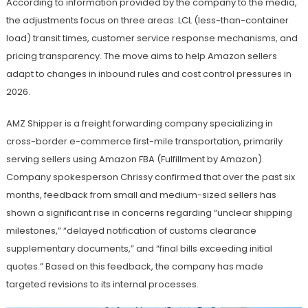
According to information provided by the company to the media,
the adjustments focus on three areas: LCL (less-than-container
load) transit times, customer service response mechanisms, and
pricing transparency. The move aims to help Amazon sellers
adapt to changes in inbound rules and cost control pressures in
2026.
AMZ Shipper is a freight forwarding company specializing in
cross-border e-commerce first-mile transportation, primarily
serving sellers using Amazon FBA (Fulfillment by Amazon).
Company spokesperson Chrissy confirmed that over the past six
months, feedback from small and medium-sized sellers has
shown a significant rise in concerns regarding “unclear shipping
milestones,” “delayed notification of customs clearance
supplementary documents,” and “final bills exceeding initial
quotes.” Based on this feedback, the company has made
targeted revisions to its internal processes.