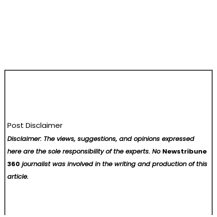
Post Disclaimer
Disclaimer: The views, suggestions, and opinions expressed
here are the sole responsibility of the experts. No
Newstribune
360
journalist was involved in the writing and production of this
article.