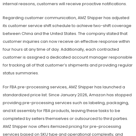
internal reasons, customers will receive proactive notifications.
Regarding customer communication, AMZ Shipper has adjusted
its customer service shift schedule to achieve two-shift coverage
between China and the United States. The company stated that
customer inquiries can now receive an effective response within
four hours at any time of day. Additionally, each contracted
customer is assigned a dedicated account manager responsible
for tracking all of that customer’s shipments and providing regular
status summaries.
For FBA pre-processing services, AMZ Shipper has launched a
standardized price list. Since January 2026, Amazon has stopped
providing pre-processing services such as labeling, packaging,
and kit assembly for FBA products, leaving these tasks to be
completed by sellers themselves or outsourced to third parties.
AMZ Shipper now offers itemized pricing for pre-processing
services based on SKU type and operational complexity, and