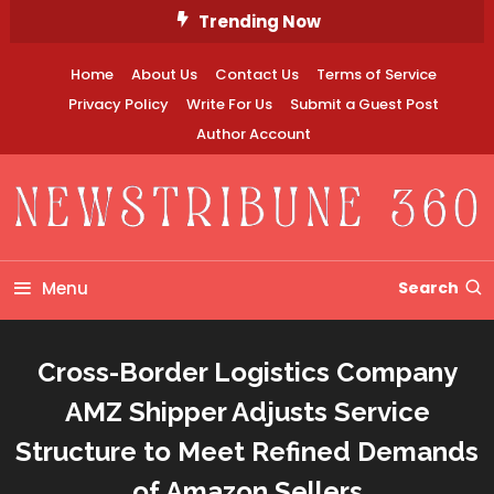
Skip
Trending Now
To
Content
Home
About Us
Contact Us
Terms of Service
Privacy Policy
Write For Us
Submit a Guest Post
Author Account
Newstribune 360
Menu
Search
Cross-Border Logistics Company
AMZ Shipper Adjusts Service
Structure to Meet Refined Demands
of Amazon Sellers