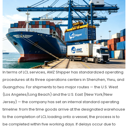
In terms of LCL services, AMZ Shipper has standardized operating
procedures at its three operations centers in Shenzhen, Yiwu, and
Guangzhou. For shipments to two major routes — the U.S. West
(Los Angeles/Long Beach) and the U.S. East (New York/New
Jersey) — the company has set an internal standard operating
timeline: from the time goods arrive at the designated warehouse
to the completion of LCL loading onto a vessel, the process is to
be completed within five working days. If delays occur due to