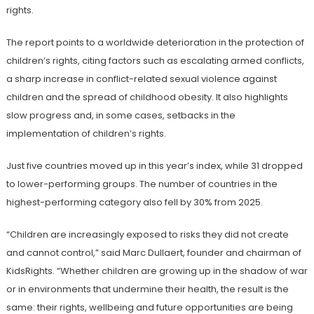
rights.
The report points to a worldwide deterioration in the protection of
children’s rights, citing factors such as escalating armed conflicts,
a sharp increase in conflict-related sexual violence against
children and the spread of childhood obesity. It also highlights
slow progress and, in some cases, setbacks in the
implementation of children’s rights.
Just five countries moved up in this year’s index, while 31 dropped
to lower-performing groups. The number of countries in the
highest-performing category also fell by 30% from 2025.
“Children are increasingly exposed to risks they did not create
and cannot control,” said Marc Dullaert, founder and chairman of
KidsRights. “Whether children are growing up in the shadow of war
or in environments that undermine their health, the result is the
same: their rights, wellbeing and future opportunities are being