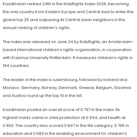
Kazakhstan ranked 24th in the KidsRights Index 2026, becoming
the only country from Eastern Europe and Central Asia to enter the
global top 25 and outpacing its Central Asian neighbors in the
annual ranking of children’s rights.
The index was released on June 24 by KidsRights, an Amsterdam-
based international children’s rights organization, in cooperation
with Erasmus University Rotterdam. It measures children’s rights in
194 countries.
The leader in the index is Luxembourg, followed by Iceland and
Monaco. Germany, Norway, Denmark, Greece, Belgium, Slovenia
and Austria round up the top 10 in the list.
Kazakhstan posted an overall score of 0.797 in the index. Its
highest marks came in child protection at 0.944, and health at
0.900. The country also scored 0.847 in the life category, 0.765 in
education and 0.583 in the enabling environment for children’s