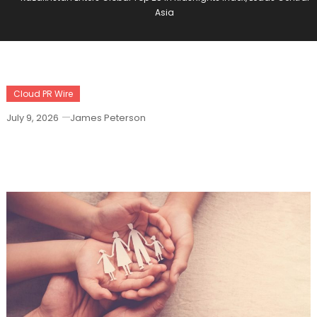
Asia
Cloud PR Wire
July 9, 2026
James Peterson
Kazakhstan Enters Global Top 25 In
KidsRights Index, Leads Central Asia