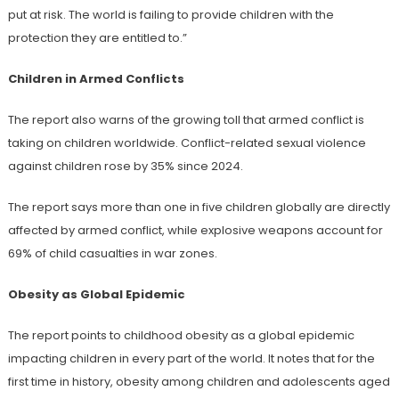
put at risk. The world is failing to provide children with the
protection they are entitled to.”
Children in Armed Conflicts
The report also warns of the growing toll that armed conflict is
taking on children worldwide. Conflict-related sexual violence
against children rose by 35% since 2024.
The report says more than one in five children globally are directly
affected by armed conflict, while explosive weapons account for
69% of child casualties in war zones.
Obesity as Global Epidemic
The report points to childhood obesity as a global epidemic
impacting children in every part of the world. It notes that for the
first time in history, obesity among children and adolescents aged