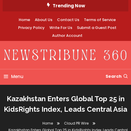
Skip
Trending Now
To
Content
Home
About Us
Contact Us
Terms of Service
Privacy Policy
Write For Us
Submit a Guest Post
Author Account
Newstribune 360
Menu
Search
Kazakhstan Enters Global Top 25 in
KidsRights Index, Leads Central Asia
Home
Cloud PR Wire
Kazakhstan Enters Global Top 25 in KidsRights Index, Leads Central