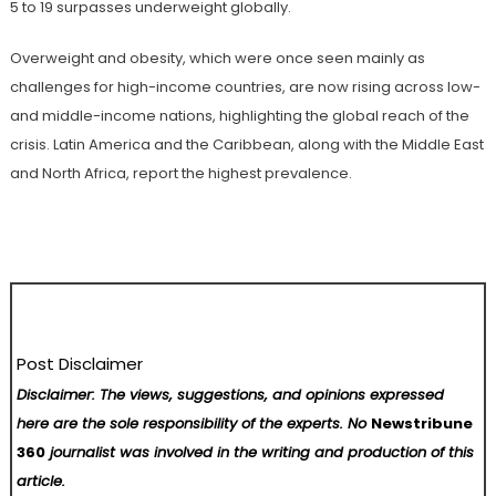
5 to 19 surpasses underweight globally.
Overweight and obesity, which were once seen mainly as
challenges for high-income countries, are now rising across low-
and middle-income nations, highlighting the global reach of the
crisis. Latin America and the Caribbean, along with the Middle East
and North Africa, report the highest prevalence.
Post Disclaimer
Disclaimer: The views, suggestions, and opinions expressed
here are the sole responsibility of the experts. No
Newstribune
360
journalist was involved in the writing and production of this
article.