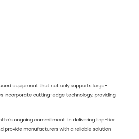
oduced equipment that not only supports large-
s incorporate cutting-edge technology, providing
ontto’s ongoing commitment to delivering top-tier
 provide manufacturers with a reliable solution