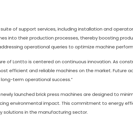
suite of support services, including installation and operato
es into their production processes, thereby boosting product
d addressing operational queries to optimize machine perfor
e of Lontto is centered on continuous innovation. As constr
st efficient and reliable machines on the market. Future 
e long-term operational success.”
 The newly launched brick press machines are designed to m
cing environmental impact. This commitment to energy effici
y solutions in the manufacturing sector.