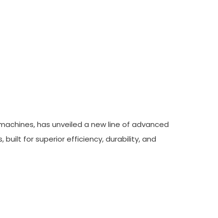
 High-Volume
 machines, has unveiled a new line of advanced
lt for superior efficiency, durability, and