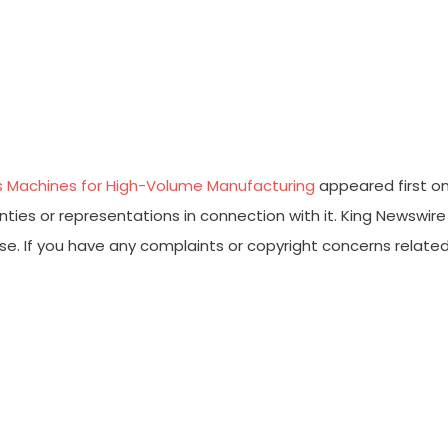
ss Machines for High-Volume Manufacturing
appeared first o
ties or representations in connection with it. King Newswire
ase. If you have any complaints or copyright concerns relate