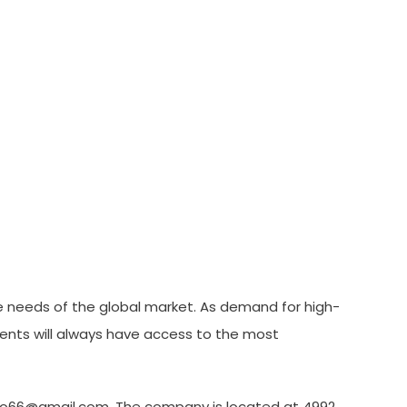
he needs of the global market. As demand for high-
lients will always have access to the most
ntto66@gmail.com. The company is located at 4992