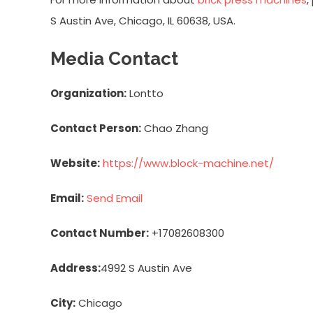
S Austin Ave, Chicago, IL 60638, USA.
Media Contact
Organization:
Lontto
Contact Person:
Chao Zhang
Website:
https://www.block-machine.net/
Email:
Send Email
Contact Number:
+17082608300
Address:
4992 S Austin Ave
City:
Chicago