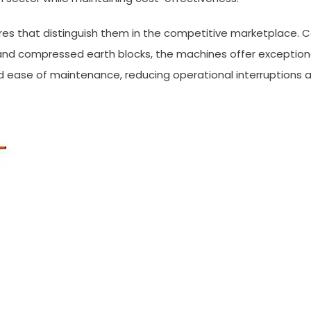
res that distinguish them in the competitive marketplace. C
and compressed earth blocks, the machines offer exceptional
d ease of maintenance, reducing operational interruptions a