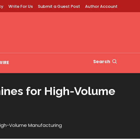
cy
Write For Us
Submit a Guest Post
Author Account
Search
WIRE
hines for High-Volume
 High-Volume Manufacturing