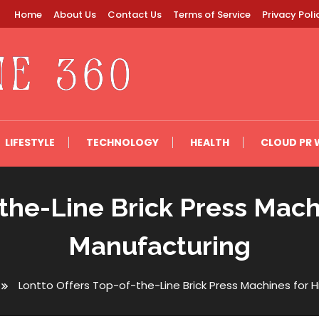
Home
About Us
Contact Us
Terms of Service
Privacy Poli
LIFESTYLE
TECHNOLOGY
HEALTH
CLOUD PR 
-the-Line Brick Press Mac
Manufacturing
Lontto Offers Top-of-the-Line Brick Press Machines for