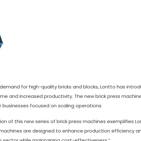
g demand for high-quality bricks and blocks, Lontto has intr
me and increased productivity. The new brick press machine
r businesses focused on scaling operations.
ion of this new series of brick press machines exemplifies L
machines are designed to enhance production efficiency and
sector while maintaining cost-effectiveness.”