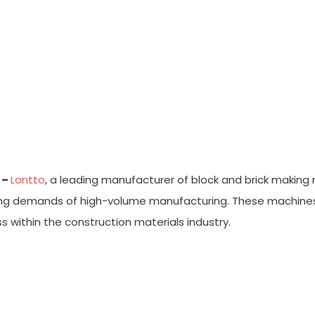
-Line Brick Press Machines For
 –
Lontto
, a leading manufacturer of block and brick making
 demands of high-volume manufacturing. These machines, bui
s within the construction materials industry.