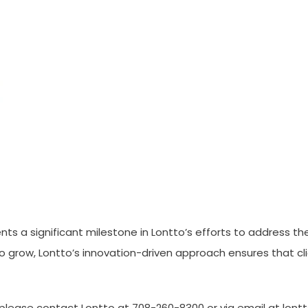
nts a significant milestone in Lontto’s efforts to address t
 to grow, Lontto’s innovation-driven approach ensures that c
 please contact Lontto at 708-260-8300 or via email at lo