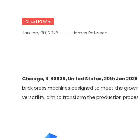
Cloud PR Wire
January 20, 2026
James Peterson
Lontto Offers Top-Of-The
Manufacturing
Chicago, IL 60638, United States, 20th Jan 2026
brick press machines designed to meet the growing
versatility, aim to transform the production proces