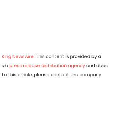
n
King Newswire
. This content is provided by a
 is a
press release distribution agency
and does
d to this article, please contact the company