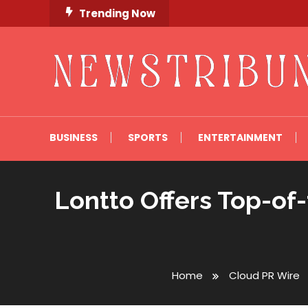
Skip
Trending Now
To
Content
Newstribune 360
BUSINESS
SPORTS
ENTERTAINMENT
Lontto Offers Top-of
Home
Cloud PR Wire