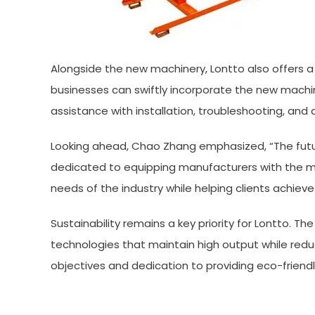
Alongside the new machinery, Lontto also offers a 
businesses can swiftly incorporate the new machin
assistance with installation, troubleshooting, an
Looking ahead, Chao Zhang emphasized, “The futur
dedicated to equipping manufacturers with the mo
needs of the industry while helping clients achiev
Sustainability remains a key priority for Lontto.
technologies that maintain high output while redu
objectives and dedication to providing eco-friendl