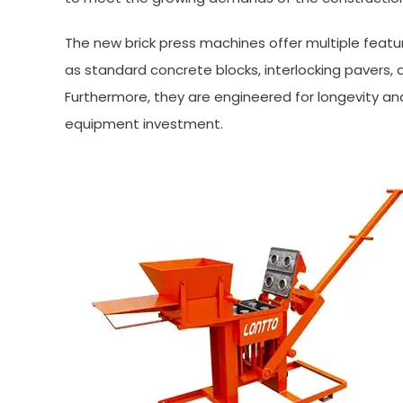
The new brick press machines offer multiple featu
as standard concrete blocks, interlocking pavers, 
Furthermore, they are engineered for longevity an
equipment investment.