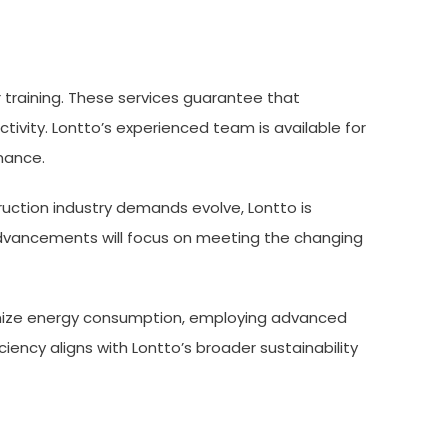
r training. These services guarantee that
ivity. Lontto’s experienced team is available for
mance.
uction industry demands evolve, Lontto is
advancements will focus on meeting the changing
inimize energy consumption, employing advanced
ency aligns with Lontto’s broader sustainability