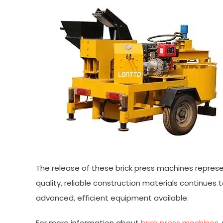
The release of these brick press machines represe
quality, reliable construction materials continues
advanced, efficient equipment available.
For more information about
brick press machines
,