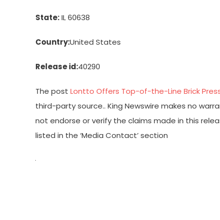
State:
IL 60638
Country:
United States
Release id:
40290
The post
Lontto Offers Top-of-the-Line Brick Pre
third-party source.. King Newswire makes no warran
not endorse or verify the claims made in this rele
listed in the ‘Media Contact’ section