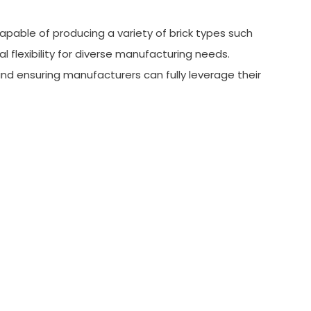
apable of producing a variety of brick types such
 flexibility for diverse manufacturing needs.
nd ensuring manufacturers can fully leverage their