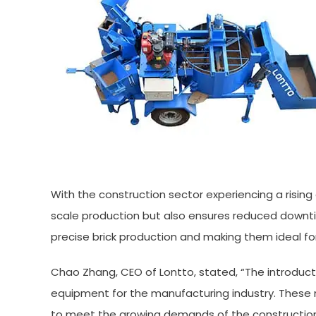
With the construction sector experiencing a risin
scale production but also ensures reduced downti
precise brick production and making them ideal fo
Chao Zhang, CEO of Lontto, stated, “The introduct
equipment for the manufacturing industry. These 
to meet the growing demands of the construction 