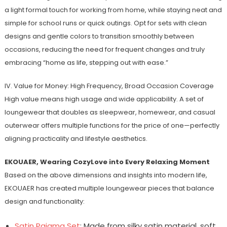
a light formal touch for working from home, while staying neat and
simple for school runs or quick outings. Opt for sets with clean
designs and gentle colors to transition smoothly between
occasions, reducing the need for frequent changes and truly
embracing “home as life, stepping out with ease.”
IV. Value for Money: High Frequency, Broad Occasion Coverage
High value means high usage and wide applicability. A set of
loungewear that doubles as sleepwear, homewear, and casual
outerwear offers multiple functions for the price of one—perfectly
aligning practicality and lifestyle aesthetics.
EKOUAER, Wearing CozyLove into Every Relaxing Moment
Based on the above dimensions and insights into modern life,
EKOUAER has created multiple loungewear pieces that balance
design and functionality:
Satin Pajama Set
: Made from silky satin material, soft