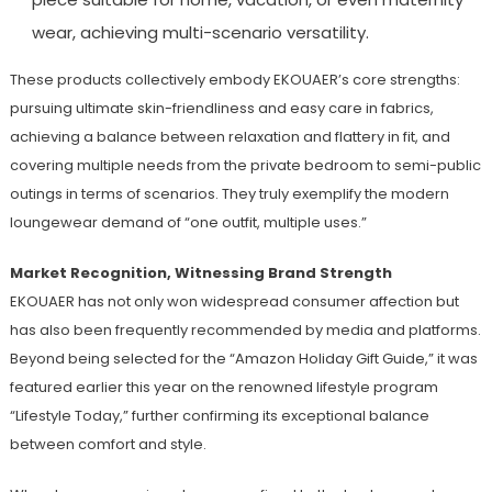
wear, achieving multi-scenario versatility.
These products collectively embody EKOUAER’s core strengths:
pursuing ultimate skin-friendliness and easy care in fabrics,
achieving a balance between relaxation and flattery in fit, and
covering multiple needs from the private bedroom to semi-public
outings in terms of scenarios. They truly exemplify the modern
loungewear demand of “one outfit, multiple uses.”
Market Recognition, Witnessing Brand Strength
EKOUAER has not only won widespread consumer affection but
has also been frequently recommended by media and platforms.
Beyond being selected for the “Amazon Holiday Gift Guide,” it was
featured earlier this year on the renowned lifestyle program
“Lifestyle Today,” further confirming its exceptional balance
between comfort and style.