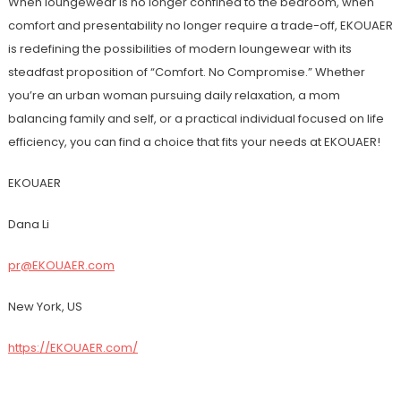
When loungewear is no longer confined to the bedroom, when
comfort and presentability no longer require a trade-off, EKOUAER
is redefining the possibilities of modern loungewear with its
steadfast proposition of “Comfort. No Compromise.” Whether
you’re an urban woman pursuing daily relaxation, a mom
balancing family and self, or a practical individual focused on life
efficiency, you can find a choice that fits your needs at EKOUAER!
EKOUAER
Dana Li
pr@EKOUAER.com
New York, US
https://EKOUAER.com/