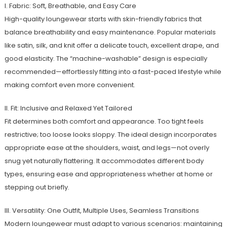
I. Fabric: Soft, Breathable, and Easy Care
High-quality loungewear starts with skin-friendly fabrics that
balance breathability and easy maintenance. Popular materials
like satin, silk, and knit offer a delicate touch, excellent drape, and
good elasticity. The “machine-washable” design is especially
recommended—effortlessly fitting into a fast-paced lifestyle while
making comfort even more convenient.
II. Fit: Inclusive and Relaxed Yet Tailored
Fit determines both comfort and appearance. Too tight feels
restrictive; too loose looks sloppy. The ideal design incorporates
appropriate ease at the shoulders, waist, and legs—not overly
snug yet naturally flattering. It accommodates different body
types, ensuring ease and appropriateness whether at home or
stepping out briefly.
III. Versatility: One Outfit, Multiple Uses, Seamless Transitions
Modern loungewear must adapt to various scenarios: maintaining