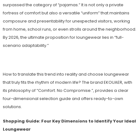
surpassed the category of “pajamas.” It is not only a private
fortress of comfort but also a versatile “uniform” that maintains
composure and presentability for unexpected visitors, working
from home, school runs, or even strolls around the neighborhood.
By 2026, the ultimate proposition for loungewear lies in “full-
scenario adaptability.”
How to translate this trend into reality and choose loungewear
that truly fits the rhythm of modern life? The brand EKOUAER, with
its philosophy of “Comfort. No Compromise.”, provides a clear
four-dimensional selection guide and offers ready-to-own
solutions.
Shopping Guide: Four Key Dimensions to Identify Your Ideal
Loungewear