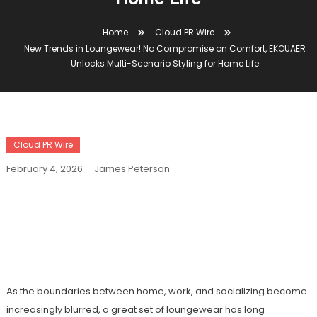
Home
Cloud PR Wire
New Trends in Loungewear! No Compromise on Comfort, EKOUAER
Unlocks Multi-Scenario Styling for Home Life
Cloud PR Wire
February 4, 2026
James Peterson
New Trends In Loungewear! No
Compromise On Comfort, EKOUAER
Unlocks Multi-Scenario Styling For
Home Life
As the boundaries between home, work, and socializing become
increasingly blurred, a great set of loungewear has long