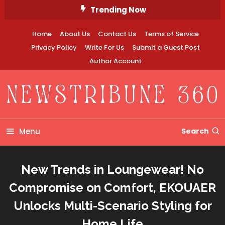
Skip
Trending Now
To
Content
Home
About Us
Contact Us
Terms of Service
Privacy Policy
Write For Us
Submit a Guest Post
Author Account
Newstribune 360
Menu
Search
New Trends in Loungewear! No
Compromise on Comfort, EKOUAER
Unlocks Multi-Scenario Styling for
Home Life