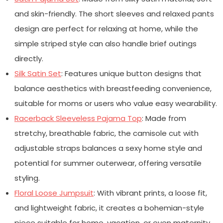
and skin-friendly. The short sleeves and relaxed pants
design are perfect for relaxing at home, while the
simple striped style can also handle brief outings
directly.
Silk Satin Set
: Features unique button designs that
balance aesthetics with breastfeeding convenience,
suitable for moms or users who value easy wearability.
Racerback Sleeveless Pajama Top
: Made from
stretchy, breathable fabric, the camisole cut with
adjustable straps balances a sexy home style and
potential for summer outerwear, offering versatile
styling.
Floral Loose Jumpsuit
: With vibrant prints, a loose fit,
and lightweight fabric, it creates a bohemian-style
piece suitable for home, vacation, or even maternity