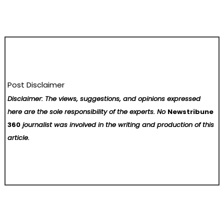
Post Disclaimer
Disclaimer: The views, suggestions, and opinions expressed
here are the sole responsibility of the experts. No
Newstribune
360
journalist was involved in the writing and production of this
article.