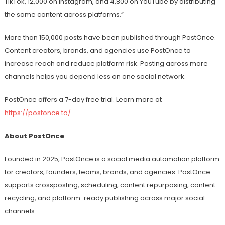
TikTok, 12,000 on Instagram, and 4,800 on YouTube by distributing
the same content across platforms.”
More than 150,000 posts have been published through PostOnce.
Content creators, brands, and agencies use PostOnce to
increase reach and reduce platform risk. Posting across more
channels helps you depend less on one social network.
PostOnce offers a 7-day free trial. Learn more at
https://postonce.to/
.
About PostOnce
Founded in 2025, PostOnce is a social media automation platform
for creators, founders, teams, brands, and agencies. PostOnce
supports crossposting, scheduling, content repurposing, content
recycling, and platform-ready publishing across major social
channels.