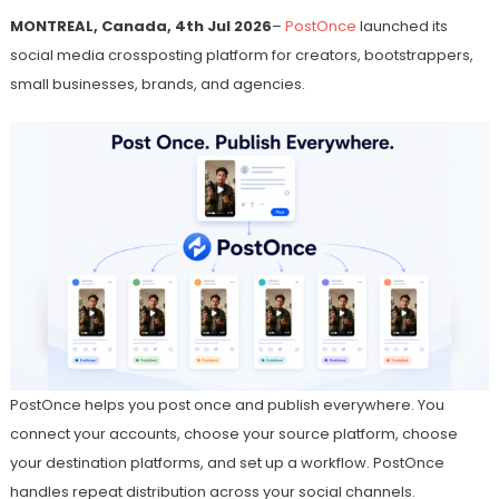
MONTREAL, Canada, 4th Jul 2026
–
PostOnce
launched its
social media crossposting platform for creators, bootstrappers,
small businesses, brands, and agencies.
PostOnce helps you post once and publish everywhere. You
connect your accounts, choose your source platform, choose
your destination platforms, and set up a workflow. PostOnce
handles repeat distribution across your social channels.