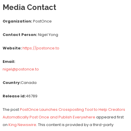
Media Contact
Organization:
PostOnce
Contact Person:
Nigel Yong
Website:
https://postonce.to
Email:
nigel@postonce.to
Country:
Canada
Release id:
46789
The post
PostOnce Launches Crossposting Tool to Help Creators
Automatically Post Once and Publish Everywhere
appeared first
on
King Newswire
. This content is provided by a third-party