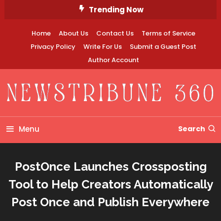
Skip
Trending Now
To
Content
Home
About Us
Contact Us
Terms of Service
Privacy Policy
Write For Us
Submit a Guest Post
Author Account
Newstribune 360
Menu
Search
PostOnce Launches Crossposting
Tool to Help Creators Automatically
Post Once and Publish Everywhere