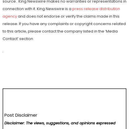
source.. King Newswire makes no warranties or representations in
connection with it. King Newswire is a
press release distribution
agency
and does not endorse or verify the claims made in this
release. If you have any complaints or copyright concerns related
to this article, please contact the company listed in the ‘Media
Contact’ section
Post Disclaimer
Disclaimer: The views, suggestions, and opinions expressed