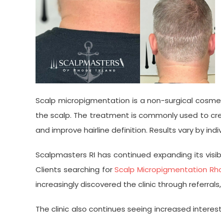
Scalp micropigmentation is a non-surgical cosmet
the scalp. The treatment is commonly used to creat
and improve hairline definition. Results vary by i
Scalpmasters RI has continued expanding its visi
Clients searching for
Scalp Micropigmentation Rho
increasingly discovered the clinic through referr
The clinic also continues seeing increased interest