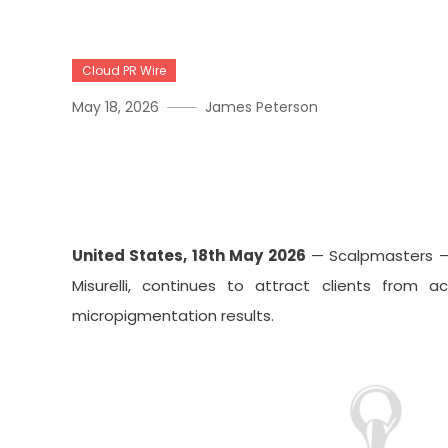
Cloud PR Wire
May 18, 2026
James Peterson
Scalpmasters RI Emerges A
Across New England
United States, 18th May 2026
— Scalpmasters – 
Misurelli, continues to attract clients from 
micropigmentation results.