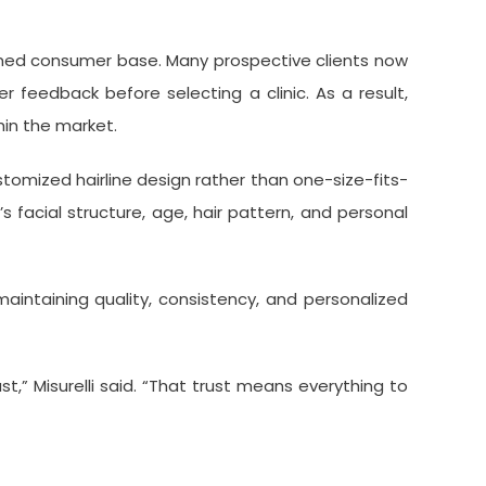
rmed consumer base. Many prospective clients now
 feedback before selecting a clinic. As a result,
thin the market.
tomized hairline design rather than one-size-fits-
facial structure, age, hair pattern, and personal
aintaining quality, consistency, and personalized
,” Misurelli said. “That trust means everything to