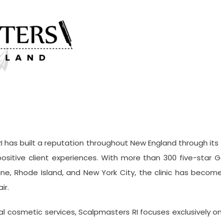
I has built a reputation throughout New England through its
ositive client experiences. With more than 300 five-star Go
e, Rhode Island, and New York City, the clinic has become 
ir.
ral cosmetic services, Scalpmasters RI focuses exclusively o