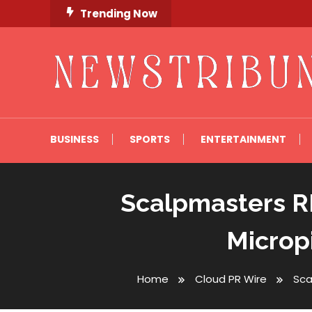
Skip
Trending Now
To
Content
Newstribune 360
BUSINESS
SPORTS
ENTERTAINMENT
Scalpmasters RI
Microp
Home
Cloud PR Wire
Sca