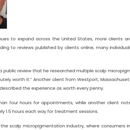
s to expand across the United States, more clients are pr
g to reviews published by clients online, many individuals
a public review that he researched multiple scalp micropigm
utely worth it.” Another client from Westport, Massachusett
 described the experience as worth every penny.
han four hours for appointments, while another client note
1.5 hours each way for treatment sessions.
n the scalp micropigmentation industry, where consumers inc