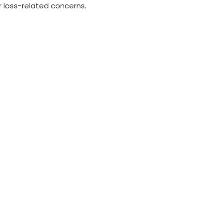
r loss-related concerns.