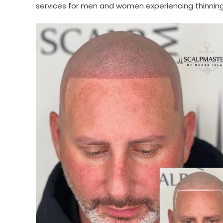
services for men and women experiencing thinning ha