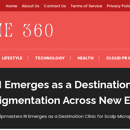
Home
About Us
Contact Us
Terms of Service
Privacy Poli
LIFESTYLE
TECHNOLOGY
HEALTH
CLOUD PR 
 Emerges as a Destination 
igmentation Across New 
lpmasters RI Emerges as a Destination Clinic for Scalp Mic