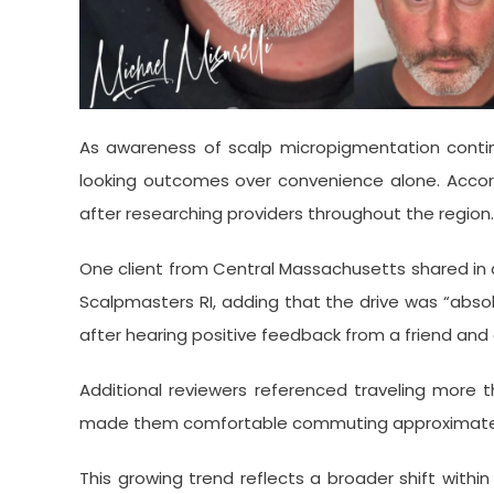
As awareness of scalp micropigmentation continue
looking outcomes over convenience alone. Accordin
after researching providers throughout the region.
One client from Central Massachusetts shared in 
Scalpmasters RI, adding that the drive was “absol
after hearing positive feedback from a friend and
Additional reviewers referenced traveling more t
made them comfortable commuting approximately 
This growing trend reflects a broader shift withi