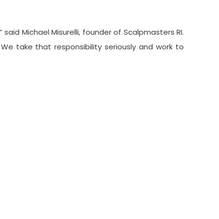
said Michael Misurelli, founder of Scalpmasters RI.
We take that responsibility seriously and work to