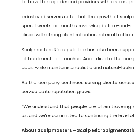
to travel for experienced providers with a strong 
Industry observers note that the growth of scal
spend weeks or months reviewing before-and-after
clinics with strong client retention, referral traffic
Scalpmasters RI’s reputation has also been suppor
all treatment approaches. According to the compa
goals while maintaining realistic and natural-lookin
As the company continues serving clients across 
service as its reputation grows.
“We understand that people are often traveling si
us, and we’re committed to continuing the level of
About Scalpmasters – Scalp Micropigmentation