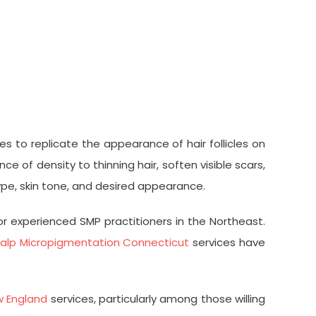
 to replicate the appearance of hair follicles on
 of density to thinning hair, soften visible scars,
type, skin tone, and desired appearance.
r experienced SMP practitioners in the Northeast.
alp Micropigmentation Connecticut
services have
w England
services, particularly among those willing