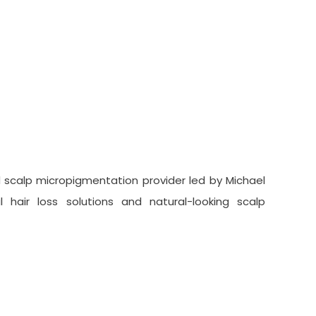
lp Micropigmentation
 scalp micropigmentation provider led by Michael
 hair loss solutions and natural-looking scalp