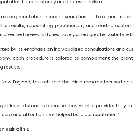
reputation for consistency and professionalism.
p micropigmentation in recent years has led to a more info
 results, researching practitioners, and reading customer
, and verified review histories have gained greater visibility wi
ted by its emphasis on individualized consultations and cus
ny, each procedure is tailored to complement the client’s 
g results.
New England, Misurelli said the clinic remains focused on m
gnificant distances because they want a provider they trust
 care and attention that helped build our reputation.”
 Hair Clinic