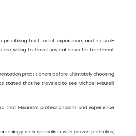
ioritizing trust, artist experience, and natural-
 are willing to travel several hours for treatment
entation practitioners before ultimately choosing
s stated that he traveled to see Michael Misurelli
d that Misurelli’s professionalism and experience
reasingly seek specialists with proven portfolios,