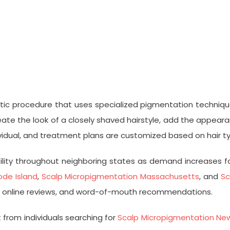
ic procedure that uses specialized pigmentation techniques
e the look of a closely shaved hairstyle, add the appearance
ndividual, and treatment plans are customized based on hair 
bility throughout neighboring states as demand increases fo
de Island
,
Scalp Micropigmentation Massachusetts
, and
Sc
als, online reviews, and word-of-mouth recommendations.
 from individuals searching for
Scalp Micropigmentation Ne