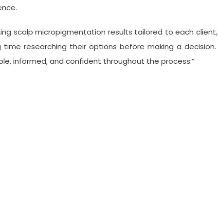
ence.
ng scalp micropigmentation results tailored to each client,” 
g time researching their options before making a decision. 
ble, informed, and confident throughout the process.”