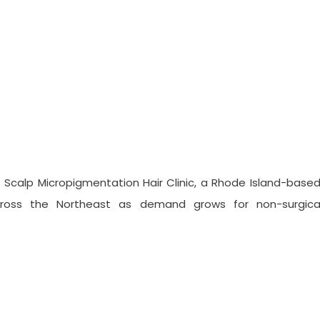
s A Destination Clinic For Sca
Scalp Micropigmentation Hair Clinic, a Rhode Island-based
across the Northeast as demand grows for non-surgical