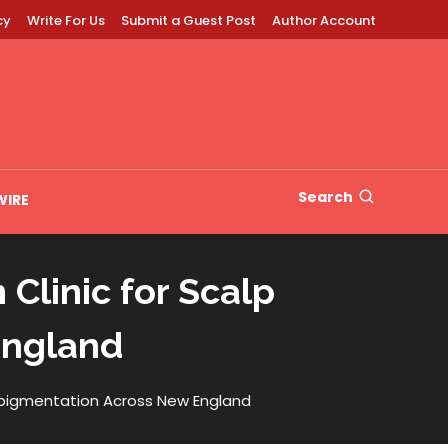
cy
Write For Us
Submit a Guest Post
Author Account
Search
WIRE
Clinic for Scalp
England
ropigmentation Across New England