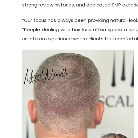
strong review histories, and dedicated SMP experi
“Our focus has always been providing natural-looki
“People dealing with hair loss often spend a lon
create an experience where clients feel comforta