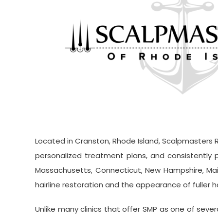
Located in Cranston, Rhode Island, Scalpmasters R
personalized treatment plans, and consistently p
Massachusetts, Connecticut, New Hampshire, Main
hairline restoration and the appearance of fuller ha
Unlike many clinics that offer SMP as one of seve