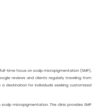
 full-time focus on scalp micropigmentation (SMP),
ogle reviews and clients regularly traveling from
a destination for individuals seeking customized
n scalp micropigmentation. The clinic provides SMP