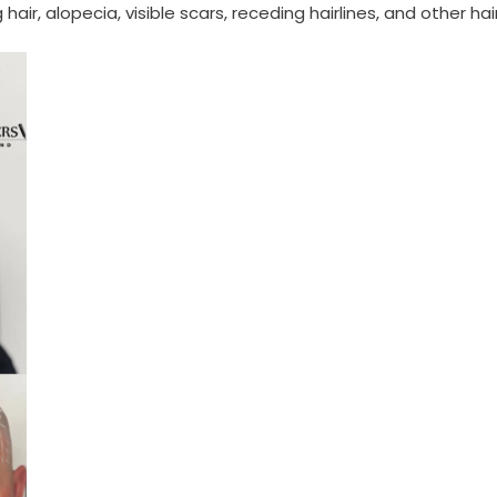
ir, alopecia, visible scars, receding hairlines, and other hai