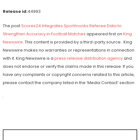
Release id:
44993
The post
Scores24 Integrates Sportmonks Referee Data to
Strengthen Accuracy in Football Matches
appeared first on
King
Newswire
. This content is provided by a third-party source.. King
Newswire makes no warranties or representations in connection
with it. King Newswire is a
press release distribution agency
and
does not endorse or verify the claims made in this release. If you
have any complaints or copyright concerns related to this article,
please contact the company listed in the ‘Media Contact’ section