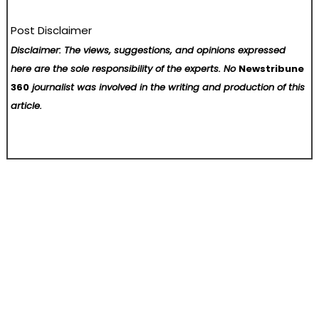
Post Disclaimer
Disclaimer: The views, suggestions, and opinions expressed
here are the sole responsibility of the experts. No
Newstribune
360
journalist was involved in the writing and production of this
article.
Post
Jupiter Lend Onboards Bitwise to Curate Ethena Market
OctopusBridge Launches AI-Powered Retail Advisor for Lightspeed X Store Owners
navigation
Home
About Us
Contact Us
Terms of Service