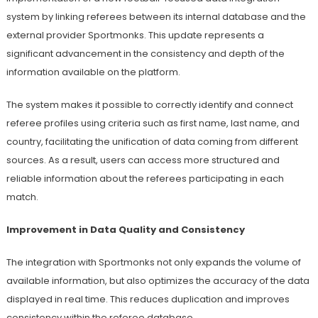
system by linking referees between its internal database and the
external provider Sportmonks. This update represents a
significant advancement in the consistency and depth of the
information available on the platform.
The system makes it possible to correctly identify and connect
referee profiles using criteria such as first name, last name, and
country, facilitating the unification of data coming from different
sources. As a result, users can access more structured and
reliable information about the referees participating in each
match.
Improvement in Data Quality and Consistency
The integration with Sportmonks not only expands the volume of
available information, but also optimizes the accuracy of the data
displayed in real time. This reduces duplication and improves
consistency within the referee database.