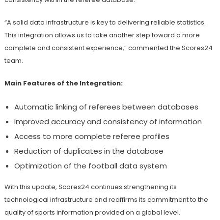
“A solid data infrastructure is key to delivering reliable statistics.
This integration allows us to take another step toward a more
complete and consistent experience,” commented the Scores24
team.
Main Features of the Integration:
Automatic linking of referees between databases
Improved accuracy and consistency of information
Access to more complete referee profiles
Reduction of duplicates in the database
Optimization of the football data system
With this update, Scores24 continues strengthening its
technological infrastructure and reaffirms its commitment to the
quality of sports information provided on a global level.