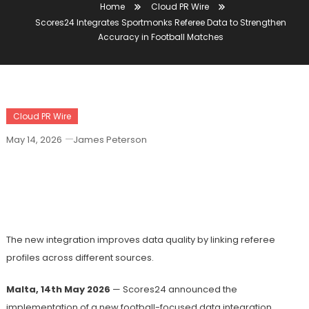
Home
Cloud PR Wire
Scores24 Integrates Sportmonks Referee Data to Strengthen
Accuracy in Football Matches
Cloud PR Wire
May 14, 2026
James Peterson
Scores24 Integrates Sportmonks
Referee Data To Strengthen Accuracy
In Football Matches
The new integration improves data quality by linking referee
profiles across different sources.
Malta, 14th May 2026
— Scores24 announced the
implementation of a new football-focused data integration