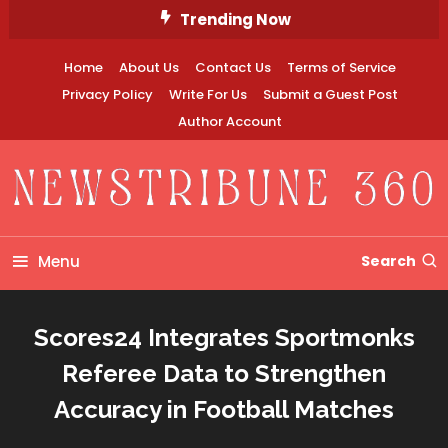
Skip
Trending Now
To
Content
Home
About Us
Contact Us
Terms of Service
Privacy Policy
Write For Us
Submit a Guest Post
Author Account
Newstribune 360
Menu
Search
Scores24 Integrates Sportmonks
Referee Data to Strengthen
Accuracy in Football Matches