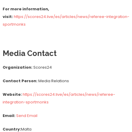
For more information,
visit:
https://scores24.live/es/articles/news/referee-integration-
sportmonks
Media Contact
Organization:
Scores24
Contact Person:
Media Relations
Website:
https://scores24.live/es/articles/news/referee-
integration-sportmonks
Email:
Send Email
Country:
Malta