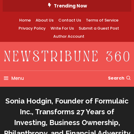
Skip
Trending Now
To
Content
Home
About Us
Contact Us
Terms of Service
Privacy Policy
Write For Us
Submit a Guest Post
Author Account
Newstribune 360
Menu
Search
Sonia Hodgin, Founder of Formulaic
Inc., Transforms 27 Years of
Investing, Business Ownership,
Philanthropy, and Financial Adversity