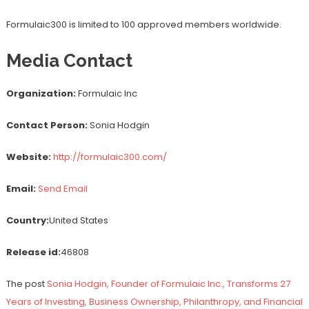
Formulaic300 is limited to 100 approved members worldwide.
Media Contact
Organization:
Formulaic Inc
Contact Person:
Sonia Hodgin
Website:
http://formulaic300.com/
Email:
Send Email
Country:
United States
Release id:
46808
The post
Sonia Hodgin, Founder of Formulaic Inc., Transforms 27
Years of Investing, Business Ownership, Philanthropy, and Financial