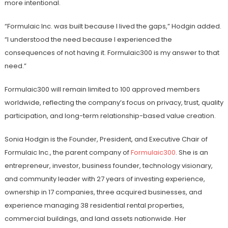
more intentional.
“Formulaic Inc. was built because I lived the gaps,” Hodgin added.
“I understood the need because I experienced the
consequences of not having it. Formulaic300 is my answer to that
need.”
Formulaic300 will remain limited to 100 approved members
worldwide, reflecting the company’s focus on privacy, trust, quality
participation, and long-term relationship-based value creation.
Sonia Hodgin is the Founder, President, and Executive Chair of
Formulaic Inc., the parent company of
Formulaic300
. She is an
entrepreneur, investor, business founder, technology visionary,
and community leader with 27 years of investing experience,
ownership in 17 companies, three acquired businesses, and
experience managing 38 residential rental properties,
commercial buildings, and land assets nationwide. Her