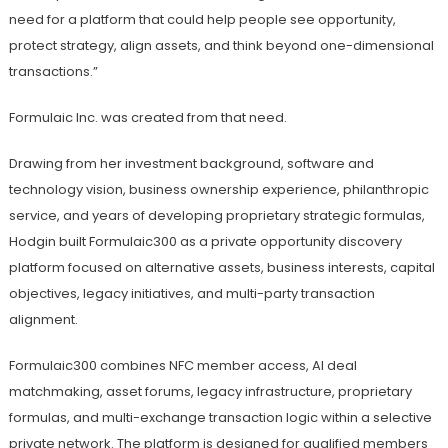
need for a platform that could help people see opportunity,
protect strategy, align assets, and think beyond one-dimensional
transactions.”
Formulaic Inc. was created from that need.
Drawing from her investment background, software and
technology vision, business ownership experience, philanthropic
service, and years of developing proprietary strategic formulas,
Hodgin built Formulaic300 as a private opportunity discovery
platform focused on alternative assets, business interests, capital
objectives, legacy initiatives, and multi-party transaction
alignment.
Formulaic300 combines NFC member access, AI deal
matchmaking, asset forums, legacy infrastructure, proprietary
formulas, and multi-exchange transaction logic within a selective
private network. The platform is designed for qualified members