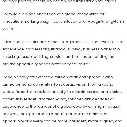
multiple parties, assets, objectives, and transaction structures.
Formulaic Inc. has since received global recognition for
innovation, marking a significant milestone for Hodgin’s long-term
vision.
“This is not just software to me,” Hodgin said. “It is the result of lived
experience, hard lessons, financial survival, business ownership,
investing, loss, rebuilding, service, and the understanding that
private opportunity needs better infrastructure.”
Hodgin’s story reflects the evolution of an entrepreneur who
turned personal adversity into strategic vision. From a young
widow forced to rebuild financially, to a business owner, investor,
community leader, and technology founder with decades of
experience, to the founder of a global award-winning innovation,
her work through Formulaic Inc. is rooted in the belief that
opportunity discovery can be more intelligent, more aligned, and