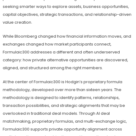
seeking smarter ways to explore assets, business opportunities,
capital objectives, strategic transactions, and relationship-driven
value creation.
While Bloomberg changed how financial information moves, and
exchanges changed how market participants connect,
Formulaic300 addresses a different and often underserved
category: how private alternative opportunities are discovered,
aligned, and structured among the right members.
At the center of Formulaic300 is Hodgin’s proprietary formula
methodology, developed over more than sixteen years. The
methodology is designed to identify patterns, relationships,
transaction possibilities, and strategic alignments that may be
overlooked in traditional deal models. Through AI deal
matchmaking, proprietary formulas, and multi-exchange logic,
Formulaic300 supports private opportunity alignment across