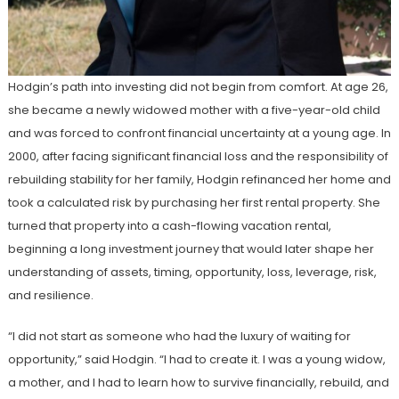
Hodgin’s path into investing did not begin from comfort. At age 26,
she became a newly widowed mother with a five-year-old child
and was forced to confront financial uncertainty at a young age. In
2000, after facing significant financial loss and the responsibility of
rebuilding stability for her family, Hodgin refinanced her home and
took a calculated risk by purchasing her first rental property. She
turned that property into a cash-flowing vacation rental,
beginning a long investment journey that would later shape her
understanding of assets, timing, opportunity, loss, leverage, risk,
and resilience.
“I did not start as someone who had the luxury of waiting for
opportunity,” said Hodgin. “I had to create it. I was a young widow,
a mother, and I had to learn how to survive financially, rebuild, and