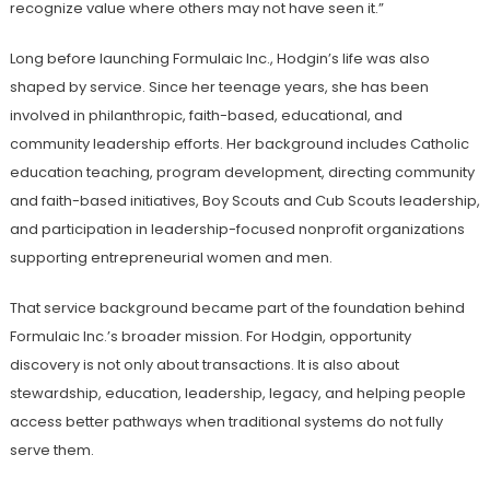
recognize value where others may not have seen it.”
Long before launching Formulaic Inc., Hodgin’s life was also
shaped by service. Since her teenage years, she has been
involved in philanthropic, faith-based, educational, and
community leadership efforts. Her background includes Catholic
education teaching, program development, directing community
and faith-based initiatives, Boy Scouts and Cub Scouts leadership,
and participation in leadership-focused nonprofit organizations
supporting entrepreneurial women and men.
That service background became part of the foundation behind
Formulaic Inc.’s broader mission. For Hodgin, opportunity
discovery is not only about transactions. It is also about
stewardship, education, leadership, legacy, and helping people
access better pathways when traditional systems do not fully
serve them.