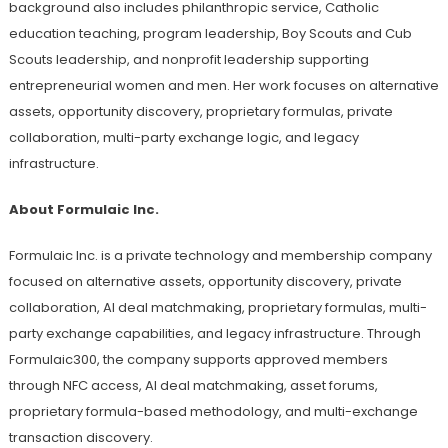
background also includes philanthropic service, Catholic
education teaching, program leadership, Boy Scouts and Cub
Scouts leadership, and nonprofit leadership supporting
entrepreneurial women and men. Her work focuses on alternative
assets, opportunity discovery, proprietary formulas, private
collaboration, multi-party exchange logic, and legacy
infrastructure.
About Formulaic Inc.
Formulaic Inc. is a private technology and membership company
focused on alternative assets, opportunity discovery, private
collaboration, AI deal matchmaking, proprietary formulas, multi-
party exchange capabilities, and legacy infrastructure. Through
Formulaic300, the company supports approved members
through NFC access, AI deal matchmaking, asset forums,
proprietary formula-based methodology, and multi-exchange
transaction discovery.