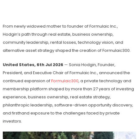
Financial Adversity Into Global Award-
Winning Innovation
From newly widowed mother to founder of Formulaic Inc.,
Hodgin’s path through real estate, business ownership,
community leadership, rental losses, technology vision, and
alternative asset strategy shaped the creation of Formulaic300.
United States, 6th Jul 2026
— Sonia Hodgin, Founder,
President, and Executive Chair of Formulaic Inc., announced the
continued expansion of
Formulaic300
, a private technology and
membership platform shaped by more than 27 years of investing
experience, business ownership, real estate strategy,
philanthropic leadership, software-driven opportunity discovery,
and firsthand exposure to the challenges faced by private
investors.