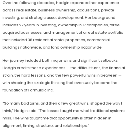
Over the following decades, Hodgin expanded her experience
across real estate, business ownership, acquisitions, private
investing, and strategic asset development. Her background
includes 27 years in investing, ownership in 17 companies, three
acquired businesses, and management of a real estate portfolio
that included 38 residential rental properties, commercial
buildings nationwide, and land ownership nationwide.
Her journey included both major wins and significant setbacks.
Hodgin credits those experiences — the difficult turns, the financial
strain, the hard lessons, and the few powerful wins in between —
with shaping the strategic thinking that eventually became the
foundation of Formulaic Inc.
“So many bad turns, and then a few great wins, shaped the way I
think,” Hodgin said. “The losses taught me what traditional systems
miss. The wins taught me that opportunity is often hidden in
alignment, timing, structure, and relationships.”