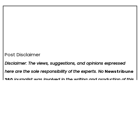
Post Disclaimer
Disclaimer: The views, suggestions, and opinions expressed
here are the sole responsibility of the experts. No
Newstribune
360
journalist was involved in the writing and production of this
article.