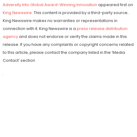
Adversity Into Global Award-Winning Innovation
appeared first on
King Newswire
. This content is provided by a third-party source..
King Newswire makes no warranties or representations in
connection with it. King Newswire is a
press release distribution
agency
and does not endorse or verify the claims made in this
release. If you have any complaints or copyright concerns related
to this article, please contact the company listed in the ‘Media
Contact’ section