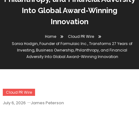
Into Global Award-Winning
Innovation
Home
Cloud PR Wire
Sonia Hodgin, Founder of Formulaic Inc., Transforms 27 Years of
Investing, Business Ownership, Philanthropy, and Financial
Adversity Into Global Award-Winning Innovation
Cloud PR Wire
July 6, 2026
James Peterson
Sonia Hodgin, Founder Of Formulaic
Inc., Transforms 27 Years Of Investing,
Business Ownership, Philanthropy, And