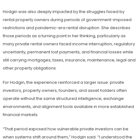
Hodgin was also deeply impacted by the struggles faced by
rental property owners during periods of government-imposed
restrictions and pandemic-era rental disruption. She describes
those periods as a turning point in her thinking, particularly as
many private rental owners faced income interruption, regulatory
uncertainty, permanent lost payments, and financial losses while
still carrying mortgages, taxes, insurance, maintenance, legal and
other property obligations.
For Hodgin, the experience reinforced a larger issue: private
investors, property owners, founders, and asset holders often
operate without the same structured intelligence, exchange
environments, and alignment tools available in more established
financial markets.
“That period exposed how vulnerable private investors can be
when systems shift around them,” Hodgin said. “I understood the