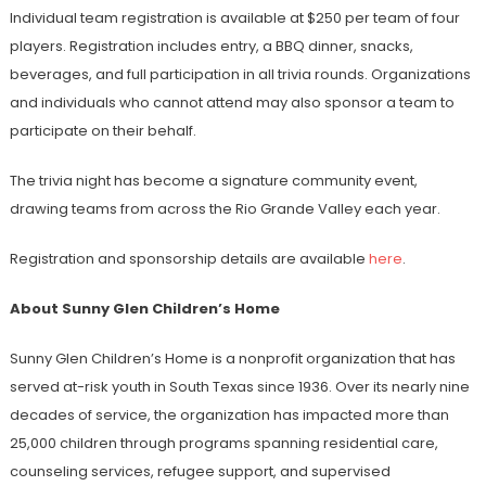
Individual team registration is available at $250 per team of four
players. Registration includes entry, a BBQ dinner, snacks,
beverages, and full participation in all trivia rounds. Organizations
and individuals who cannot attend may also sponsor a team to
participate on their behalf.
The trivia night has become a signature community event,
drawing teams from across the Rio Grande Valley each year.
Registration and sponsorship details are available
here
.
About Sunny Glen Children’s Home
Sunny Glen Children’s Home is a nonprofit organization that has
served at-risk youth in South Texas since 1936. Over its nearly nine
decades of service, the organization has impacted more than
25,000 children through programs spanning residential care,
counseling services, refugee support, and supervised