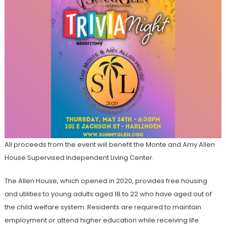
All proceeds from the event will benefit the Monte and Amy Allen
House Supervised Independent Living Center.
The Allen House, which opened in 2020, provides free housing
and utilities to young adults aged 18 to 22 who have aged out of
the child welfare system. Residents are required to maintain
employment or attend higher education while receiving life