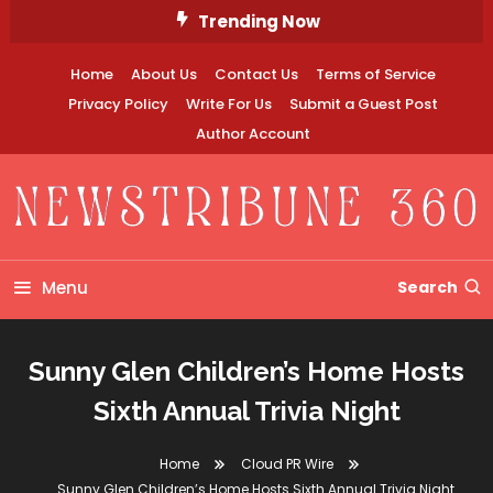
Skip
Trending Now
To
Content
Home
About Us
Contact Us
Terms of Service
Privacy Policy
Write For Us
Submit a Guest Post
Author Account
Newstribune 360
Menu
Search
Sunny Glen Children’s Home Hosts
Sixth Annual Trivia Night
Home
Cloud PR Wire
Sunny Glen Children’s Home Hosts Sixth Annual Trivia Night