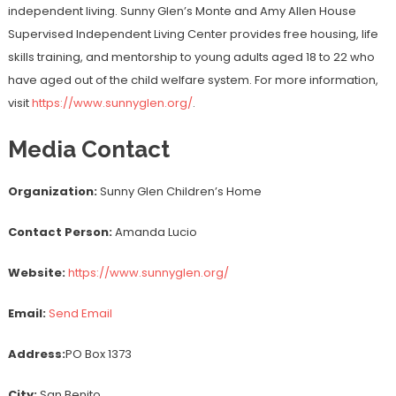
independent living. Sunny Glen’s Monte and Amy Allen House
Supervised Independent Living Center provides free housing, life
skills training, and mentorship to young adults aged 18 to 22 who
have aged out of the child welfare system. For more information,
visit
https://www.sunnyglen.org/
.
Media Contact
Organization:
Sunny Glen Children’s Home
Contact Person:
Amanda Lucio
Website:
https://www.sunnyglen.org/
Email:
Send Email
Address:
PO Box 1373
City:
San Benito