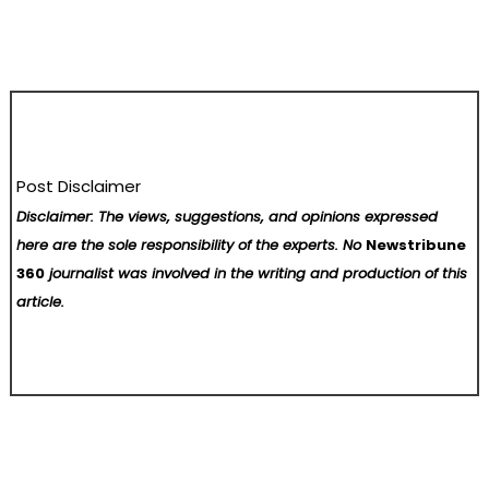
Post Disclaimer
Disclaimer: The views, suggestions, and opinions expressed
here are the sole responsibility of the experts. No
Newstribune
360
journalist was involved in the writing and production of this
article.