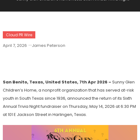
Cloud PR Wire
April 7, 2026
James Peterson
Sunny Glen Children’s Home Hosts Sixth
Annual Trivia Night
San Benito, Texas, United States, 7th Apr 2026 –
Sunny Glen
Children’s Home, a nonprofit organization that has served at-risk
youth in South Texas since 1936, announced the return of its Sixth
Annual Trivia Night fundraiser on Thursday, May 14, 2026 at 6:30 PM
at 101 E Jackson Street in Harlingen, Texas.