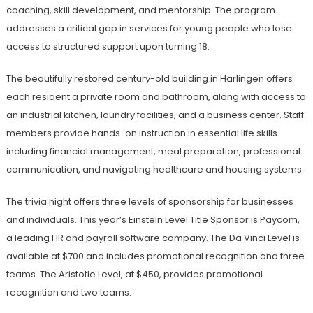
coaching, skill development, and mentorship. The program
addresses a critical gap in services for young people who lose
access to structured support upon turning 18.
The beautifully restored century-old building in Harlingen offers
each resident a private room and bathroom, along with access to
an industrial kitchen, laundry facilities, and a business center. Staff
members provide hands-on instruction in essential life skills
including financial management, meal preparation, professional
communication, and navigating healthcare and housing systems.
The trivia night offers three levels of sponsorship for businesses
and individuals. This year’s Einstein Level Title Sponsor is Paycom,
a leading HR and payroll software company. The Da Vinci Level is
available at $700 and includes promotional recognition and three
teams. The Aristotle Level, at $450, provides promotional
recognition and two teams.