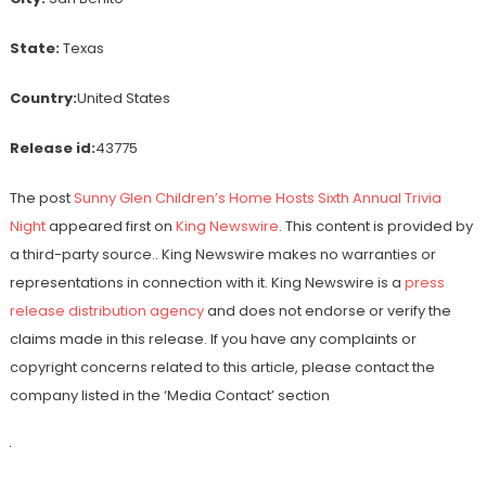
State:
Texas
Country:
United States
Release id:
43775
The post
Sunny Glen Children’s Home Hosts Sixth Annual Trivia
Night
appeared first on
King Newswire
. This content is provided by
a third-party source.. King Newswire makes no warranties or
representations in connection with it. King Newswire is a
press
release distribution agency
and does not endorse or verify the
claims made in this release. If you have any complaints or
copyright concerns related to this article, please contact the
company listed in the ‘Media Contact’ section