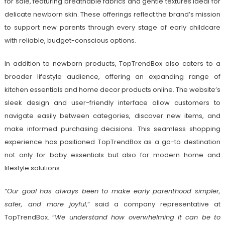
for sale, featuring breathable fabrics and gentle textures ideal for
delicate newborn skin. These offerings reflect the brand’s mission
to support new parents through every stage of early childcare
with reliable, budget-conscious options.
In addition to newborn products, TopTrendBox also caters to a
broader lifestyle audience, offering an expanding range of
kitchen essentials and home decor products online. The website’s
sleek design and user-friendly interface allow customers to
navigate easily between categories, discover new items, and
make informed purchasing decisions. This seamless shopping
experience has positioned TopTrendBox as a go-to destination
not only for baby essentials but also for modern home and
lifestyle solutions.
“
Our goal has always been to make early parenthood simpler,
safer, and more joyful
,” said a company representative at
TopTrendBox. “
We understand how overwhelming it can be to