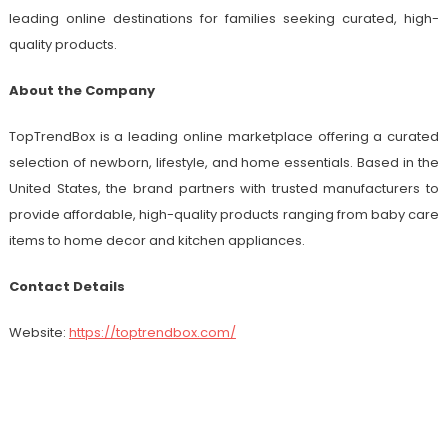
leading online destinations for families seeking curated, high-
quality products.
About the Company
TopTrendBox is a leading online marketplace offering a curated
selection of newborn, lifestyle, and home essentials. Based in the
United States, the brand partners with trusted manufacturers to
provide affordable, high-quality products ranging from baby care
items to home decor and kitchen appliances.
Contact Details
Website:
https://toptrendbox.com/