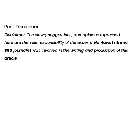
Post Disclaimer
Disclaimer: The views, suggestions, and opinions expressed
here are the sole responsibility of the experts. No
Newstribune
360
journalist was involved in the writing and production of this
article.
Post
When Bitcoin is no longer just about price fluctuations, truly savvy investors start focusing on cash flow.
From Family Roots to Fortune 500: Douglas Salinas Webster’s Journey in Marketing Excellence