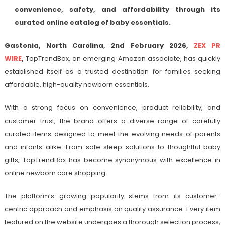
convenience, safety, and affordability through its
curated online catalog of baby essentials.
Gastonia, North Carolina, 2nd February 2026,
ZEX PR
WIRE
,
TopTrendBox, an emerging Amazon associate, has quickly
established itself as a trusted destination for families seeking
affordable, high-quality newborn essentials.
With a strong focus on convenience, product reliability, and
customer trust, the brand offers a diverse range of carefully
curated items designed to meet the evolving needs of parents
and infants alike. From safe sleep solutions to thoughtful baby
gifts, TopTrendBox has become synonymous with excellence in
online newborn care shopping.
The platform’s growing popularity stems from its customer-
centric approach and emphasis on quality assurance. Every item
featured on the website undergoes a thorough selection process,