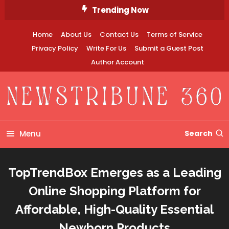
Skip
Trending Now
To
Content
Home
About Us
Contact Us
Terms of Service
Privacy Policy
Write For Us
Submit a Guest Post
Author Account
Newstribune 360
Menu
Search
TopTrendBox Emerges as a Leading
Online Shopping Platform for
Affordable, High-Quality Essential
Newborn Products