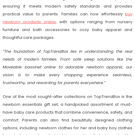
ensuring it meets modern safety standards and provides
practical value to parents. Families can now effortlessly
buy
newborn products online
, with options ranging from nursery
furniture and bath accessories to cozy baby apparel and
thoughtful care packages.
“The foundation of TopTrendBox lies in understanding the real
needs of modern families. From safe sleep solutions like the
Moveable bassinet online to adorable newborn apparel, our
vision is to make every shopping experience seamless,
trustworthy, and rewarding for parents everywhere.”
One of the most sought-after collections on TopTrendBox is the
newborn essentials gift set, a handpicked assortment of must-
have baby care products that combine convenience, safety, and
comfort. Parents can also find beautifully designed clothing
options, including newborn clothes for her and baby boy clothes