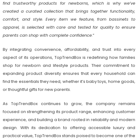
find trustworthy products for newborns, which is why we’ve
created a curated collection that brings together functionality,
comfort, and style. Every item we feature, from bassinets to
apparel, is selected with care and tested for quality to ensure
parents can shop with complete confidence
.”
By integrating convenience, affordability, and trust into every
aspect of its operations, TopTrendBox is redefining how families
shop for newborn and lifestyle products. Their commitment to
expanding product diversity ensures that every household can
find the essentials they need, whether it’s baby toys, home goods,
or thoughtful gifts for new parents.
As TopTrendBox continues to grow, the company remains
focused on strengthening its product range, enhancing customer
experience, and building a brand rooted in reliability and modern
design. With its dedication to offering accessible luxury and
practical value, TopTrendBox stands poised to become one of the