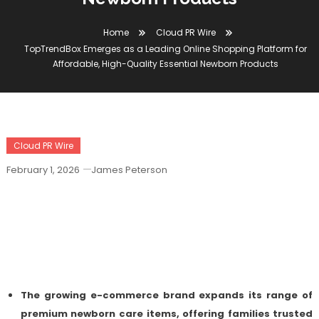
Home
Cloud PR Wire
TopTrendBox Emerges as a Leading Online Shopping Platform for
Affordable, High-Quality Essential Newborn Products
Cloud PR Wire
February 1, 2026
James Peterson
TopTrendBox Emerges As A Leading
Online Shopping Platform For
Affordable, High-Quality Essential
Newborn Products
The growing e-commerce brand expands its range of
premium newborn care items, offering families trusted