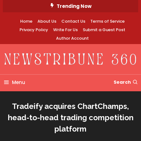
Skip
Trending Now
To
Content
Home
About Us
Contact Us
Terms of Service
Privacy Policy
Write For Us
Submit a Guest Post
Author Account
Newstribune 360
Menu
Search
Tradeify acquires ChartChamps,
head-to-head trading competition
platform