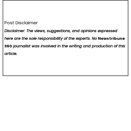
Post Disclaimer
Disclaimer: The views, suggestions, and opinions expressed
here are the sole responsibility of the experts. No
Newstribune
360
journalist was involved in the writing and production of this
article.
Post
Zemyth Announces Afferens and Schism as Part of First Southeast Asia Accelerator Cohort
New ExchangiFi Research Estimates $5.0 Trillion in U.S. Taxable Equity Suited for Section 351 ETF Conversions