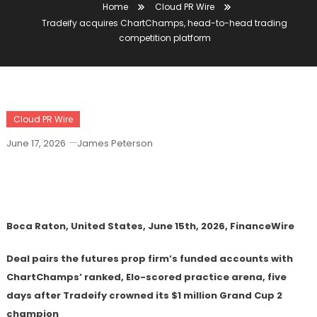
Home
Cloud PR Wire
Tradeify acquires ChartChamps, head-to-head trading
competition platform
Cloud PR Wire
June 17, 2026
James Peterson
Tradeify Acquires ChartChamps, Head-
To-Head Trading Competition Platform
Boca Raton, United States, June 15th, 2026, FinanceWire
Deal pairs the futures prop firm’s funded accounts with
ChartChamps’ ranked, Elo-scored practice arena, five
days after Tradeify crowned its $1 million Grand Cup 2
champion