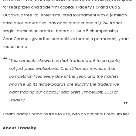
for real prizes and trade firm capital. Tradeify’s Grand Cup 2:
Outlaws, a free-to-enter simulated tournament with a $1 million
prize pool, drew a five-day open qualifier and a 1,024-trader
single-elimination bracket before its June 5 championship.
ChartChamps gives that competitive format a permanent, year-
round home.
“Tournaments showed us that traders want to compete,
not just pass evaluations. ChartChamps is where that
competition lives every day of the year, and the traders
who rise up its leaderboards are exactly the traders we
want trading our capital,” said Brett Simberkoff, CEO of
Tradeify.
ChartChamps remains free to use, with an optional Premium tier.
About Tradeify