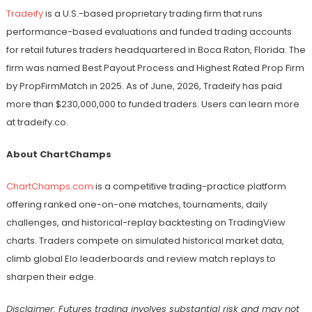
Tradeify
is a U.S.-based proprietary trading firm that runs
performance-based evaluations and funded trading accounts
for retail futures traders headquartered in Boca Raton, Florida. The
firm was named Best Payout Process and Highest Rated Prop Firm
by PropFirmMatch in 2025. As of June, 2026, Tradeify has paid
more than $230,000,000 to funded traders. Users can learn more
at tradeify.co.
About ChartChamps
ChartChamps.com
is a competitive trading-practice platform
offering ranked one-on-one matches, tournaments, daily
challenges, and historical-replay backtesting on TradingView
charts. Traders compete on simulated historical market data,
climb global Elo leaderboards and review match replays to
sharpen their edge.
Disclaimer: Futures trading involves substantial risk and may not