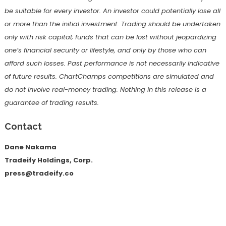
be suitable for every investor. An investor could potentially lose all
or more than the initial investment. Trading should be undertaken
only with risk capital; funds that can be lost without jeopardizing
one’s financial security or lifestyle, and only by those who can
afford such losses. Past performance is not necessarily indicative
of future results. ChartChamps competitions are simulated and
do not involve real-money trading. Nothing in this release is a
guarantee of trading results.
Contact
Dane Nakama
Tradeify Holdings, Corp.
press@tradeify.co