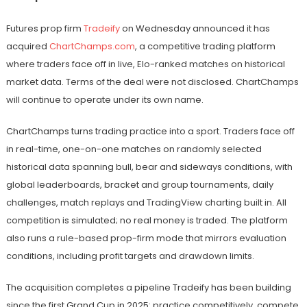
Futures prop firm
Tradeify
on Wednesday announced it has
acquired
ChartChamps.com
, a competitive trading platform
where traders face off in live, Elo-ranked matches on historical
market data. Terms of the deal were not disclosed. ChartChamps
will continue to operate under its own name.
ChartChamps turns trading practice into a sport. Traders face off
in real-time, one-on-one matches on randomly selected
historical data spanning bull, bear and sideways conditions, with
global leaderboards, bracket and group tournaments, daily
challenges, match replays and TradingView charting built in. All
competition is simulated; no real money is traded. The platform
also runs a rule-based prop-firm mode that mirrors evaluation
conditions, including profit targets and drawdown limits.
The acquisition completes a pipeline Tradeify has been building
since the first Grand Cup in 2025: practice competitively, compete