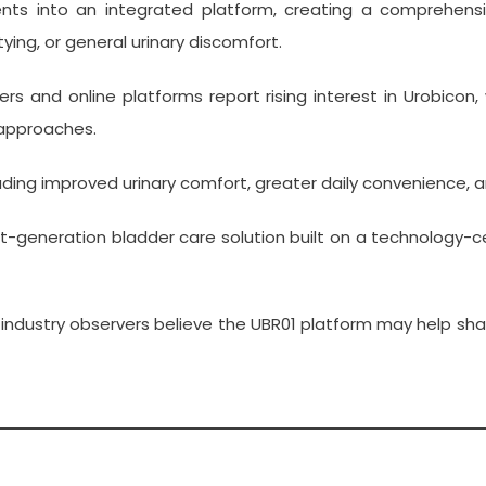
ts into an integrated platform, creating a comprehensive
ing, or general urinary discomfort.
ilers and online platforms report rising interest in Urobi
 approaches.
uding improved urinary comfort, greater daily convenience,
xt-generation bladder care solution built on a technology-c
 industry observers believe the UBR01 platform may help sh