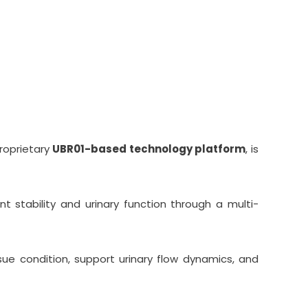
ention Across Europe
roprietary
UBR01-based technology platform
, is
 stability and urinary function through a multi-
sue condition, support urinary flow dynamics, and