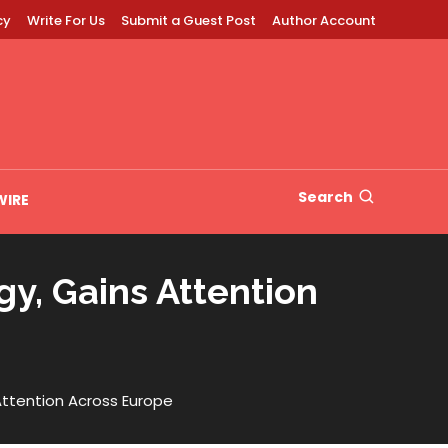
cy
Write For Us
Submit a Guest Post
Author Account
Search
WIRE
y, Gains Attention
Attention Across Europe