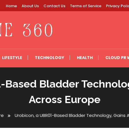
Home
About Us
Contact Us
Terms of Service
Privacy Poli
LIFESTYLE
TECHNOLOGY
HEALTH
CLOUD PR 
-Based Bladder Technolog
Across Europe
re
Urobicon, a UBR01-Based Bladder Technology, Gains 