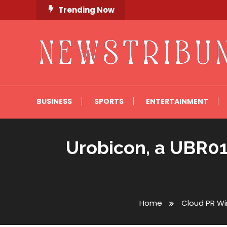
Skip
Trending Now
To
Content
Newstribune 360
BUSINESS
SPORTS
ENTERTAINMENT
Urobicon, a UBR01
Home
Cloud PR Wi