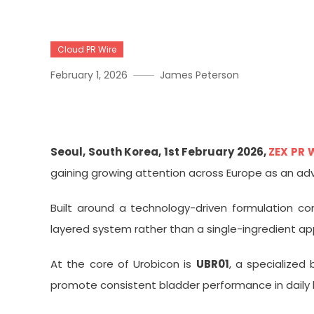
Cloud PR Wire
February 1, 2026
James Peterson
Urobicon, A UBR01-Based 
Seoul, South Korea, 1st February 2026,
ZEX PR 
gaining growing attention across Europe as an ad
Built around a technology-driven formulation co
layered system rather than a single-ingredient a
At the core of Urobicon is
UBR01
, a specialized
promote consistent bladder performance in daily l