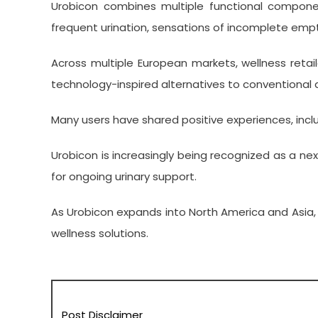
Urobicon combines multiple functional componen
frequent urination, sensations of incomplete empty
Across multiple European markets, wellness reta
technology-inspired alternatives to conventional
Many users have shared positive experiences, incl
Urobicon is increasingly being recognized as a ne
for ongoing urinary support.
As Urobicon expands into North America and Asia,
wellness solutions.
Post Disclaimer