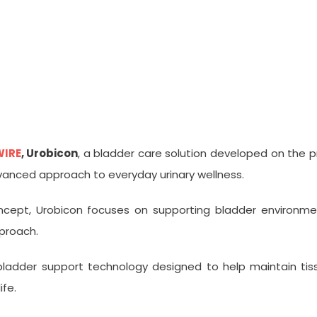
Bladder Technology, Gains Att
WIRE
, Urobicon
, a bladder care solution developed on the p
vanced approach to everyday urinary wellness.
ncept, Urobicon focuses on supporting bladder environment
pproach.
 bladder support technology designed to help maintain tis
ife.