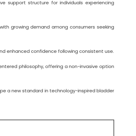
 support structure for individuals experiencing
con, with growing demand among consumers seeking
 and enhanced confidence following consistent use.
entered philosophy, offering a non-invasive option
ape a new standard in technology-inspired bladder