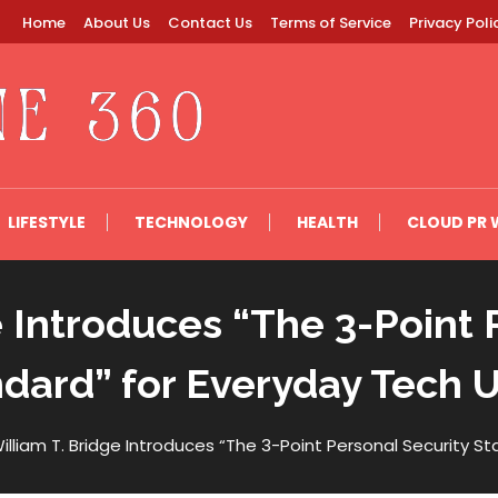
Home
About Us
Contact Us
Terms of Service
Privacy Poli
LIFESTYLE
TECHNOLOGY
HEALTH
CLOUD PR 
e Introduces “The 3-Point 
dard” for Everyday Tech 
illiam T. Bridge Introduces “The 3-Point Personal Security S