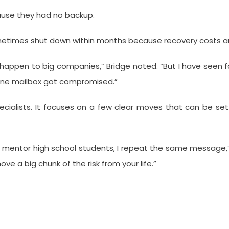
cause they had no backup.
sometimes shut down within months because recovery costs a
 happen to big companies,” Bridge noted. “But I have seen 
one mailbox got compromised.”
 specialists. It focuses on a few clear moves that can be s
r mentor high school students, I repeat the same message,”
ove a big chunk of the risk from your life.”