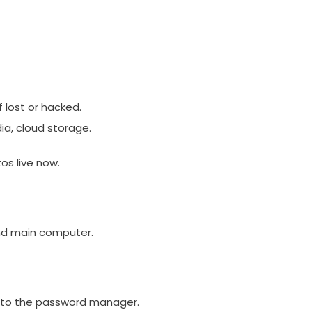
f lost or hacked.
dia, cloud storage.
os live now.
nd main computer.
into the password manager.