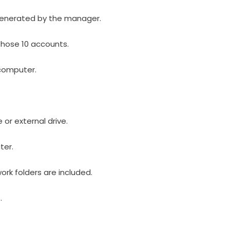
generated by the manager.
those 10 accounts.
computer.
or external drive.
ter.
rk folders are included.
.