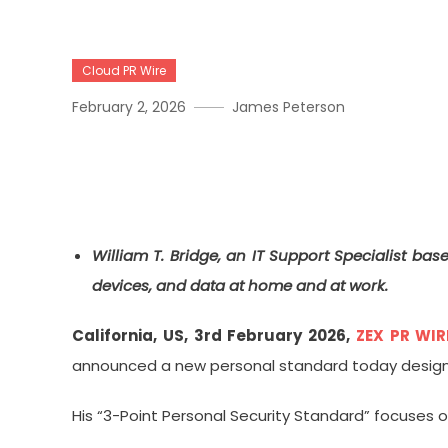
Cloud PR Wire
February 2, 2026
James Peterson
William T. Bridge Introdu
Everyday Tech Users
William T. Bridge, an IT Support Specialist bas
devices, and data at home and at work.
California, US, 3rd February 2026,
ZEX PR WIR
announced a new personal standard today designed
His “3-Point Personal Security Standard” focuses 