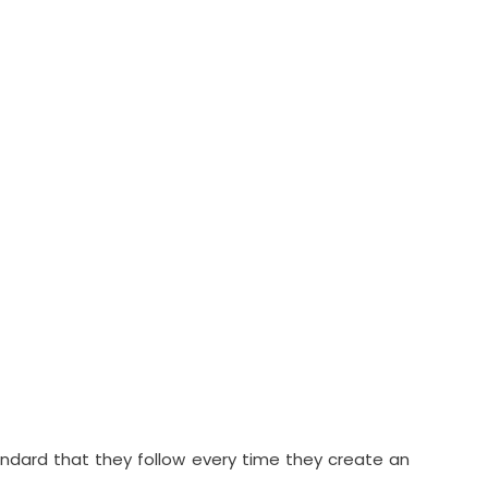
andard that they follow every time they create an