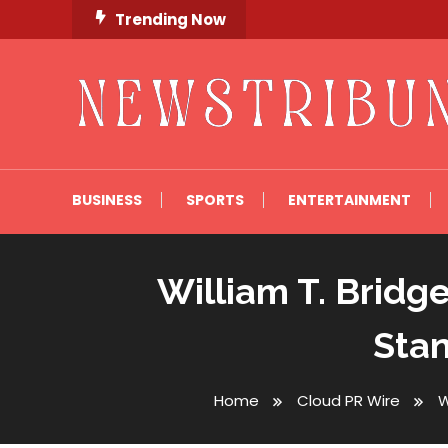
Skip
Trending Now
To
Content
Newstribune 360
BUSINESS
SPORTS
ENTERTAINMENT
William T. Bridg
Stan
Home
Cloud PR Wire
W