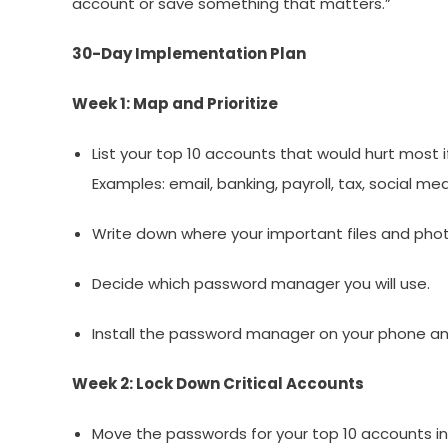
account or save something that matters.”
30-Day Implementation Plan
Week 1: Map and Prioritize
List your top 10 accounts that would hurt most i
Examples: email, banking, payroll, tax, social me
Write down where your important files and phot
Decide which password manager you will use.
Install the password manager on your phone a
Week 2: Lock Down Critical Accounts
Move the passwords for your top 10 accounts 