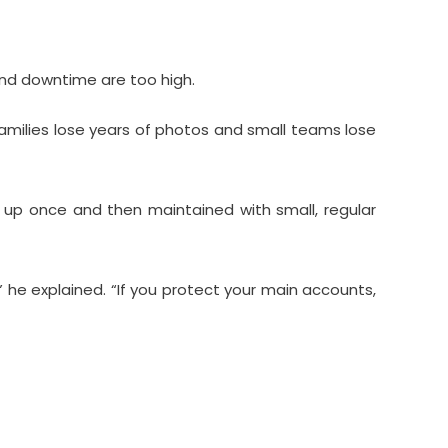
nd downtime are too high.
families lose years of photos and small teams lose
et up once and then maintained with small, regular
 he explained. “If you protect your main accounts,