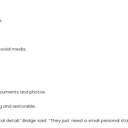
e.
social media.
documents and photos.
 and restorable.
l detail,” Bridge said. “They just need a small personal st