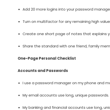
Add 20 more logins into your password manage
Turn on multifactor for any remaining high valu
Create one short page of notes that explains y
Share the standard with one friend, family me
One-Page Personal Checklist
Accounts and Passwords
I use a password manager on my phone and m
My email accounts use long, unique passwords.
My banking and financial accounts use long, un