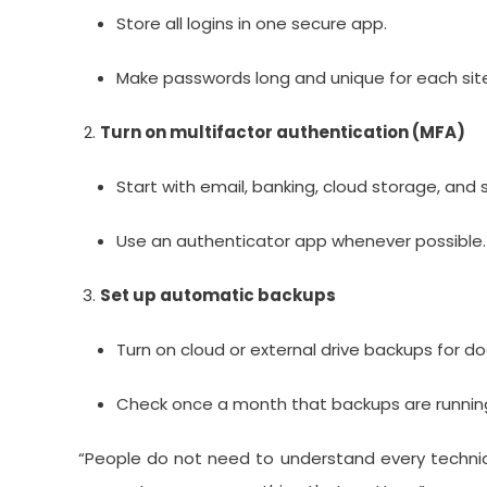
Store all logins in one secure app.
Make passwords long and unique for each sit
Turn on multifactor authentication (MFA)
Start with email, banking, cloud storage, and 
Use an authenticator app whenever possible.
Set up automatic backups
Turn on cloud or external drive backups for 
Check once a month that backups are running
“People do not need to understand every technica