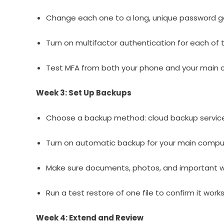
Change each one to a long, unique password 
Turn on multifactor authentication for each of 
Test MFA from both your phone and your main 
Week 3: Set Up Backups
Choose a backup method: cloud backup service 
Turn on automatic backup for your main compu
Make sure documents, photos, and important wo
Run a test restore of one file to confirm it works
Week 4: Extend and Review