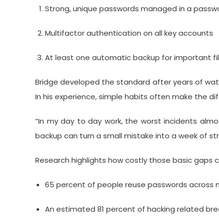
Strong, unique passwords managed in a pass
Multifactor authentication on all key accounts
At least one automatic backup for important fi
Bridge developed the standard after years of wat
In his experience, simple habits often make the d
“In my day to day work, the worst incidents almo
backup can turn a small mistake into a week of str
Research highlights how costly those basic gaps c
65 percent of people reuse passwords across m
An estimated 81 percent of hacking related bre