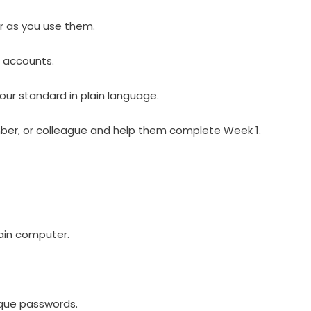
r as you use them.
e accounts.
our standard in plain language.
mber, or colleague and help them complete Week 1.
ain computer.
ique passwords.