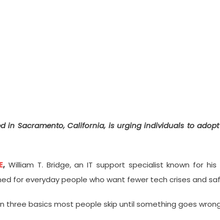
ces “The 3-Point Personal Secur
ed in Sacramento, California, is urging individuals to adop
E
,
William T. Bridge, an IT support specialist known for h
 for everyday people who want fewer tech crises and safer
on three basics most people skip until something goes wrong