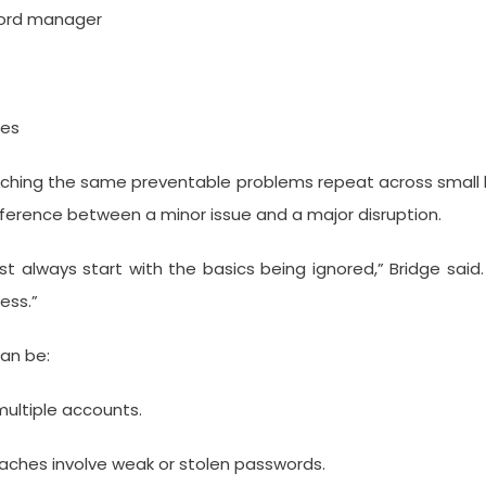
word manager
les
ching the same preventable problems repeat across small bu
ifference between a minor issue and a major disruption.
st always start with the basics being ignored,” Bridge said
ess.”
an be:
ultiple accounts.
aches involve weak or stolen passwords.