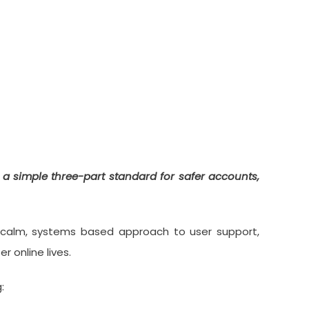
ity Standard” For
t a simple three-part standard for safer accounts,
is calm, systems based approach to user support,
 online lives.
: