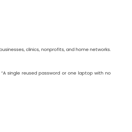
sinesses, clinics, nonprofits, and home networks.
. “A single reused password or one laptop with no