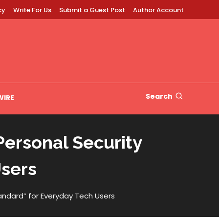
cy
Write For Us
Submit a Guest Post
Author Account
Search
WIRE
Personal Security
Users
tandard” for Everyday Tech Users