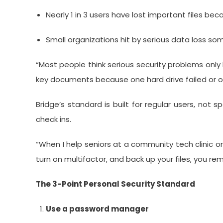
Nearly 1 in 3 users have lost important files be
Small organizations hit by serious data loss 
“Most people think serious security problems only
key documents because one hard drive failed or 
Bridge’s standard is built for regular users, not
check ins.
“When I help seniors at a community tech clinic o
turn on multifactor, and back up your files, you rem
The 3-Point Personal Security Standard
Use a password manager