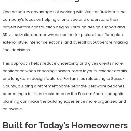
One of the key advantages of working with Winstar Builders is the
company’s focus on helping clients see and understand their
project before construction begins. Through design support and
3D visualization, homeowners can better picture their floor plan,
exterior style, interior selections, and overall layout before making
final decisions.
This approach helps reduce uncertainty and gives clients more
confidence when choosing finishes, room layouts, exterior details,
and long-term design features. For families relocating to Sussex
County, building a retirement home near the Delaware beaches,
or creating a full-time residence on the Eastern Shore, thoughtful
planning can make the building experience more organized and
enjoyable.
Built for Today’s Homeowners