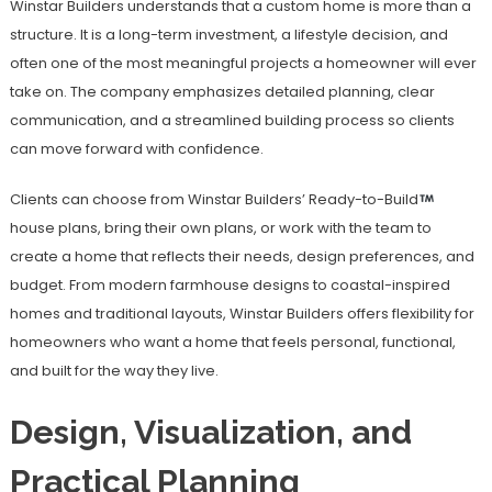
Winstar Builders understands that a custom home is more than a
structure. It is a long-term investment, a lifestyle decision, and
often one of the most meaningful projects a homeowner will ever
take on. The company emphasizes detailed planning, clear
communication, and a streamlined building process so clients
can move forward with confidence.
Clients can choose from Winstar Builders’ Ready-to-Build
house plans, bring their own plans, or work with the team to
create a home that reflects their needs, design preferences, and
budget. From modern farmhouse designs to coastal-inspired
homes and traditional layouts, Winstar Builders offers flexibility for
homeowners who want a home that feels personal, functional,
and built for the way they live.
Design, Visualization, and
Practical Planning