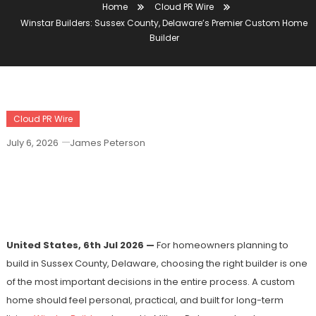
Home
Cloud PR Wire
Winstar Builders: Sussex County, Delaware’s Premier Custom Home
Builder
Cloud PR Wire
July 6, 2026
James Peterson
Winstar Builders: Sussex County,
Delaware’s Premier Custom Home
Builder
United States, 6th Jul 2026 —
For homeowners planning to
build in Sussex County, Delaware, choosing the right builder is one
of the most important decisions in the entire process. A custom
home should feel personal, practical, and built for long-term