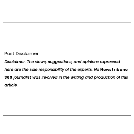
Post Disclaimer
Disclaimer: The views, suggestions, and opinions expressed
here are the sole responsibility of the experts. No
Newstribune
360
journalist was involved in the writing and production of this
article.