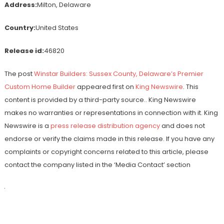
Address:
Milton, Delaware
Country:
United States
Release id:
46820
The post
Winstar Builders: Sussex County, Delaware’s Premier
Custom Home Builder
appeared first on
King Newswire
. This
content is provided by a third-party source.. King Newswire
makes no warranties or representations in connection with it. King
Newswire is a
press release distribution agency
and does not
endorse or verify the claims made in this release. If you have any
complaints or copyright concerns related to this article, please
contact the company listed in the ‘Media Contact’ section