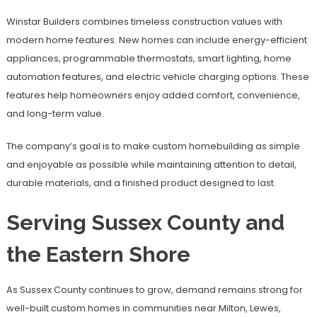
Winstar Builders combines timeless construction values with
modern home features. New homes can include energy-efficient
appliances, programmable thermostats, smart lighting, home
automation features, and electric vehicle charging options. These
features help homeowners enjoy added comfort, convenience,
and long-term value.
The company’s goal is to make custom homebuilding as simple
and enjoyable as possible while maintaining attention to detail,
durable materials, and a finished product designed to last.
Serving Sussex County and
the Eastern Shore
As Sussex County continues to grow, demand remains strong for
well-built custom homes in communities near Milton, Lewes,