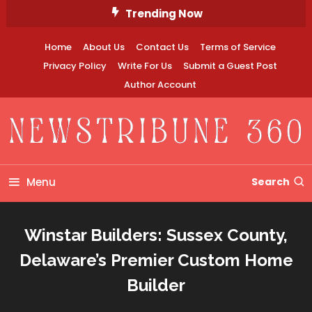
Skip
Trending Now
To
Content
Home
About Us
Contact Us
Terms of Service
Privacy Policy
Write For Us
Submit a Guest Post
Author Account
Newstribune 360
Menu
Search
Winstar Builders: Sussex County,
Delaware’s Premier Custom Home
Builder