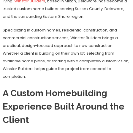
living.
Winstar Builders
, based in Milton, Delaware, has become a
trusted custom home builder serving Sussex County, Delaware,
and the surrounding Eastern Shore region.
Specializing in custom homes, residential construction, and
commercial construction services, Winstar Builders brings a
practical, design-focused approach to new construction.
Whether a client is building on their own lot, selecting from
available home plans, or starting with a completely custom vision,
Winstar Builders helps guide the project from concept to
completion.
A Custom Homebuilding
Experience Built Around the
Client