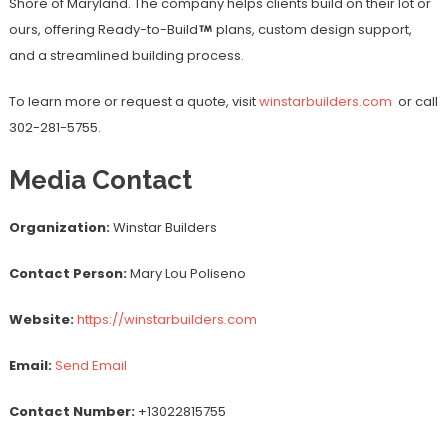
Shore of Maryland. The company helps clients build on their lot or
ours, offering Ready-to-Build
plans, custom design support,
and a streamlined building process.
To learn more or request a quote, visit
winstarbuilders.com
or call
302-281-5755.
Media Contact
Organization:
Winstar Builders
Contact Person:
Mary Lou Poliseno
Website:
https://winstarbuilders.com
Email:
Send Email
Contact Number:
+13022815755