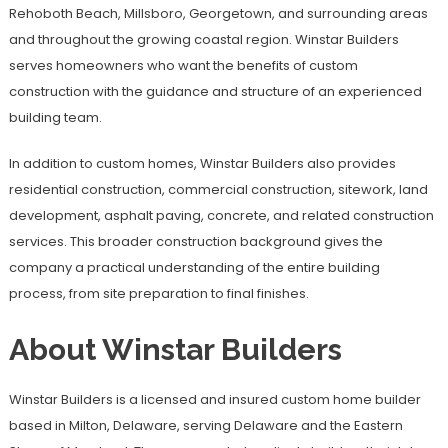
Rehoboth Beach, Millsboro, Georgetown, and surrounding areas
and throughout the growing coastal region. Winstar Builders
serves homeowners who want the benefits of custom
construction with the guidance and structure of an experienced
building team.
In addition to custom homes, Winstar Builders also provides
residential construction, commercial construction, sitework, land
development, asphalt paving, concrete, and related construction
services. This broader construction background gives the
company a practical understanding of the entire building
process, from site preparation to final finishes.
About Winstar Builders
Winstar Builders is a licensed and insured custom home builder
based in Milton, Delaware, serving Delaware and the Eastern