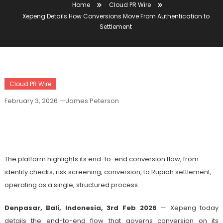
Home
Cloud PR Wire
Xepeng Details How Conversions Move From Authentication to
Settlement
Cloud PR Wire
February 3, 2026
James Peterson
Xepeng Details How Conversions Move
From Authentication To Settlement
The platform highlights its end-to-end conversion flow, from
identity checks, risk screening, conversion, to Rupiah settlement,
operating as a single, structured process.
Denpasar, Bali, Indonesia, 3rd Feb 2026
— Xepeng today
details the end-to-end flow that governs conversion on its