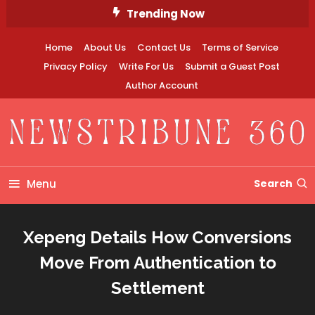
Skip
Trending Now
To
Content
Home
About Us
Contact Us
Terms of Service
Privacy Policy
Write For Us
Submit a Guest Post
Author Account
Newstribune 360
Menu
Search
Xepeng Details How Conversions
Move From Authentication to
Settlement