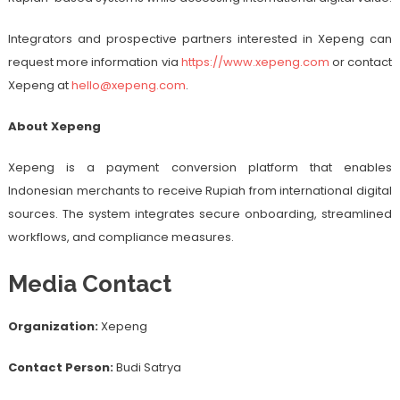
Integrators and prospective partners interested in Xepeng can
request more information via
https://www.xepeng.com
or contact
Xepeng at
hello@xepeng.com
.
About Xepeng
Xepeng is a payment conversion platform that enables
Indonesian merchants to receive Rupiah from international digital
sources. The system integrates secure onboarding, streamlined
workflows, and compliance measures.
Media Contact
Organization:
Xepeng
Contact Person:
Budi Satrya