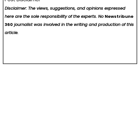
Disclaimer: The views, suggestions, and opinions expressed
here are the sole responsibility of the experts. No
Newstribune
360
journalist was involved in the writing and production of this
article.
Post
SS Support Network Recognized as a Top BPO and Call Center Company Supporting NEMT Providers and Transportation Businesses in the United States
The VITAKING Leadership Training Camp and Eco-Release Event in Pattaya, Thailand has been successfully concluded
navigation