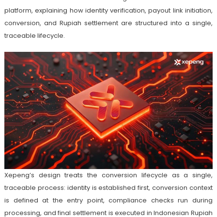
platform, explaining how identity verification, payout link initiation,
conversion, and Rupiah settlement are structured into a single,
traceable lifecycle.
Xepeng’s design treats the conversion lifecycle as a single,
traceable process: identity is established first, conversion context
is defined at the entry point, compliance checks run during
processing, and final settlement is executed in Indonesian Rupiah