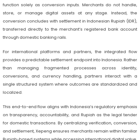
function solely as conversion inputs. Merchants do not handle,
store, or manage digital assets at any stage. Instead, the
conversion concludes with settlement in Indonesian Rupiah (IDR),
transferred directly to the merchant’s registered bank account
through domestic banking rails.
For international platforms and partners, the integrated flow
provides a predictable settlement endpoint into Indonesia. Rather
than managing fragmented processes across identity,
conversions, and currency handling, partners interact with a
single structured system where outcomes are standardized and
localized.
This end-to-end flow aligns with Indonesia’s regulatory emphasis
on transparency, accountability, and Rupiah as the legal tender
for domestic transactions. By centralizing verification, conversion,
and settlement, Xepeng ensures merchants remain within familiar
Rupiah-based systems while accessing international digital value.