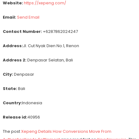
Website:
https://xepeng.com/
Email:
Send Email
Contact Number:
+6287862024247
Address:
Jl. Cut Nyak Dien No.1, Renon
Address 2:
Denpasar Selatan, Bali
City:
Denpasar
State:
Bali
Country:
Indonesia
Release id:
40956
The post
Xepeng Details How Conversions Move From