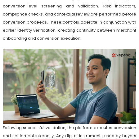
conversion-level screening and validation. Risk indicators,
compliance checks, and contextual review are performed before
conversion proceeds. These controls operate in conjunction with
earlier identity verification, creating continuity between merchant
onboarding and conversion execution.
Following successful validation, the platform executes conversion
and settlement internally. Any digital instruments used by buyers