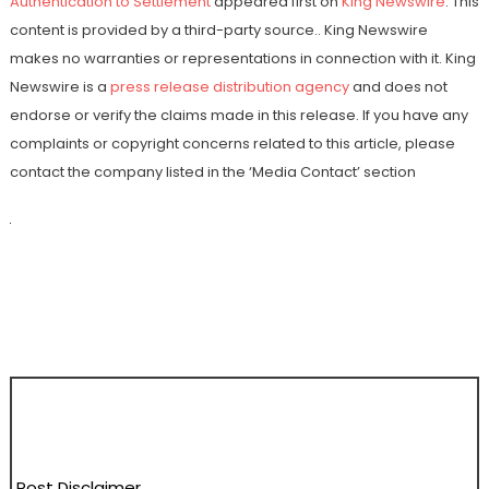
Authentication to Settlement
appeared first on
King Newswire
. This
content is provided by a third-party source.. King Newswire
makes no warranties or representations in connection with it. King
Newswire is a
press release distribution agency
and does not
endorse or verify the claims made in this release. If you have any
complaints or copyright concerns related to this article, please
contact the company listed in the ‘Media Contact’ section
Post Disclaimer