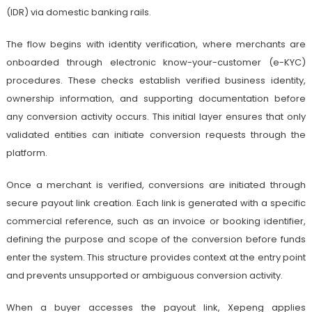
(IDR) via domestic banking rails.
The flow begins with identity verification, where merchants are
onboarded through electronic know-your-customer (e-KYC)
procedures. These checks establish verified business identity,
ownership information, and supporting documentation before
any conversion activity occurs. This initial layer ensures that only
validated entities can initiate conversion requests through the
platform.
Once a merchant is verified, conversions are initiated through
secure payout link creation. Each link is generated with a specific
commercial reference, such as an invoice or booking identifier,
defining the purpose and scope of the conversion before funds
enter the system. This structure provides context at the entry point
and prevents unsupported or ambiguous conversion activity.
When a buyer accesses the payout link, Xepeng applies