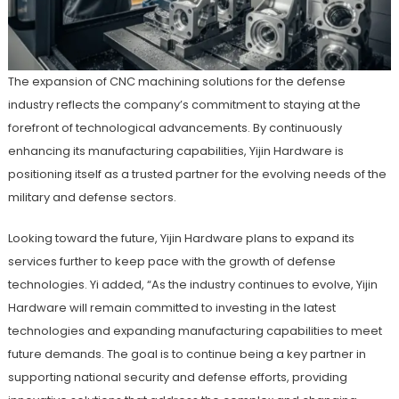
The expansion of CNC machining solutions for the defense
industry reflects the company’s commitment to staying at the
forefront of technological advancements. By continuously
enhancing its manufacturing capabilities, Yijin Hardware is
positioning itself as a trusted partner for the evolving needs of the
military and defense sectors.
Looking toward the future, Yijin Hardware plans to expand its
services further to keep pace with the growth of defense
technologies. Yi added, “As the industry continues to evolve, Yijin
Hardware will remain committed to investing in the latest
technologies and expanding manufacturing capabilities to meet
future demands. The goal is to continue being a key partner in
supporting national security and defense efforts, providing