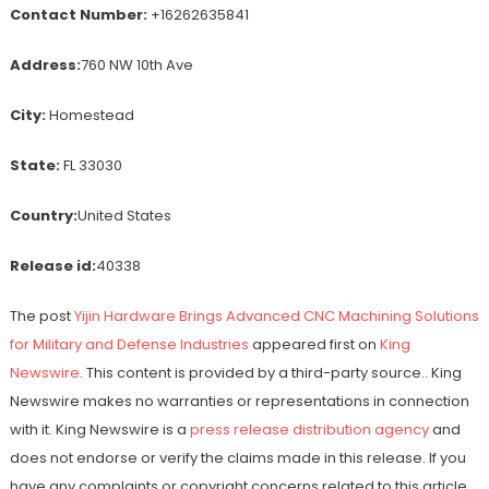
Contact Number:
+16262635841
Address:
760 NW 10th Ave
City:
Homestead
State:
FL 33030
Country:
United States
Release id:
40338
The post
Yijin Hardware Brings Advanced CNC Machining Solutions
for Military and Defense Industries
appeared first on
King
Newswire
. This content is provided by a third-party source.. King
Newswire makes no warranties or representations in connection
with it. King Newswire is a
press release distribution agency
and
does not endorse or verify the claims made in this release. If you
have any complaints or copyright concerns related to this article,