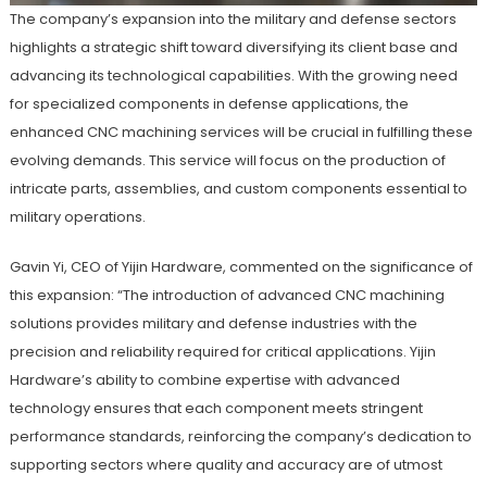
The company’s expansion into the military and defense sectors
highlights a strategic shift toward diversifying its client base and
advancing its technological capabilities. With the growing need
for specialized components in defense applications, the
enhanced CNC machining services will be crucial in fulfilling these
evolving demands. This service will focus on the production of
intricate parts, assemblies, and custom components essential to
military operations.
Gavin Yi, CEO of Yijin Hardware, commented on the significance of
this expansion: “The introduction of advanced CNC machining
solutions provides military and defense industries with the
precision and reliability required for critical applications. Yijin
Hardware’s ability to combine expertise with advanced
technology ensures that each component meets stringent
performance standards, reinforcing the company’s dedication to
supporting sectors where quality and accuracy are of utmost