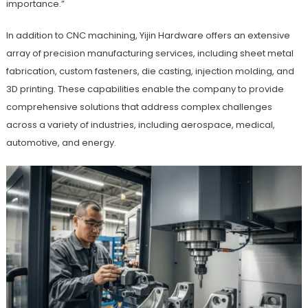
importance.”
In addition to CNC machining, Yijin Hardware offers an extensive
array of precision manufacturing services, including sheet metal
fabrication, custom fasteners, die casting, injection molding, and
3D printing. These capabilities enable the company to provide
comprehensive solutions that address complex challenges
across a variety of industries, including aerospace, medical,
automotive, and energy.