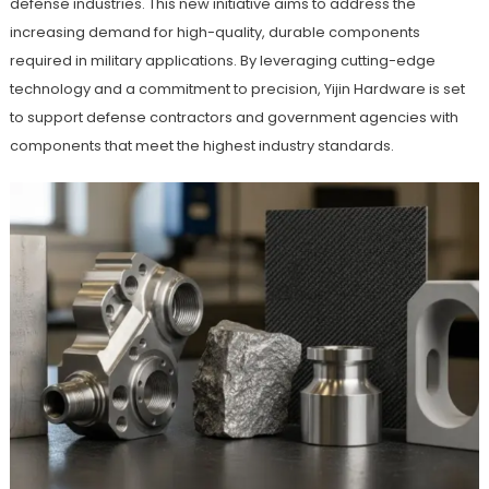
defense industries. This new initiative aims to address the
increasing demand for high-quality, durable components
required in military applications. By leveraging cutting-edge
technology and a commitment to precision, Yijin Hardware is set
to support defense contractors and government agencies with
components that meet the highest industry standards.