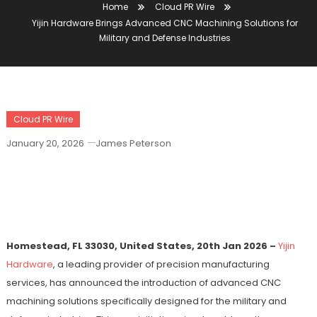
Home
Cloud PR Wire
Yijin Hardware Brings Advanced CNC Machining Solutions for
Military and Defense Industries
Cloud PR Wire
January 20, 2026
James Peterson
Yijin Hardware Brings Advanced CNC
Machining Solutions For Military And
Defense Industries
Homestead, FL 33030, United States, 20th Jan 2026 –
Yijin
Hardware
, a leading provider of precision manufacturing
services, has announced the introduction of advanced CNC
machining solutions specifically designed for the military and