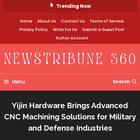
Skip
Trending Now
To
Content
Home
About Us
Contact Us
Terms of Service
Privacy Policy
Write For Us
Submit a Guest Post
Author Account
Newstribune 360
Menu
Search
Yijin Hardware Brings Advanced
CNC Machining Solutions for Military
and Defense Industries