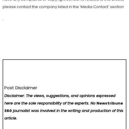
please contact the company listed in the ‘Media Contact’ section
Post Disclaimer
Disclaimer: The views, suggestions, and opinions expressed
here are the sole responsibility of the experts. No
Newstribune
360
journalist was involved in the writing and production of this
article.