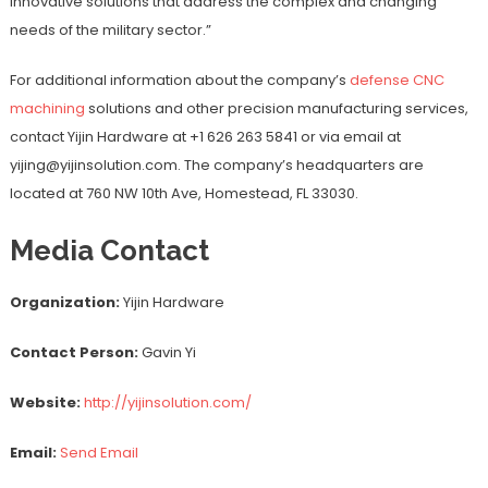
innovative solutions that address the complex and changing
needs of the military sector.”
For additional information about the company’s
defense CNC
machining
solutions and other precision manufacturing services,
contact Yijin Hardware at +1 626 263 5841 or via email at
yijing@yijinsolution.com. The company’s headquarters are
located at 760 NW 10th Ave, Homestead, FL 33030.
Media Contact
Organization:
Yijin Hardware
Contact Person:
Gavin Yi
Website:
http://yijinsolution.com/
Email:
Send Email