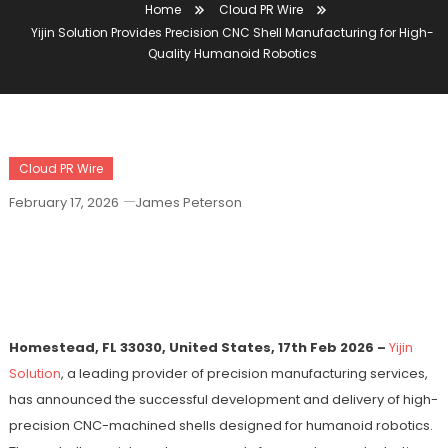
Home
Cloud PR Wire
Yijin Solution Provides Precision CNC Shell Manufacturing for High-
Quality Humanoid Robotics
Cloud PR Wire
February 17, 2026
James Peterson
Yijin Solution Provides Precision CNC
Shell Manufacturing For High-Quality
Humanoid Robotics
Homestead, FL 33030, United States, 17th Feb 2026 –
Yijin
Solution
, a leading provider of precision manufacturing services,
has announced the successful development and delivery of high-
precision CNC-machined shells designed for humanoid robotics.