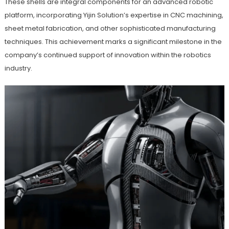
These shells are integral components for an advanced robotic
platform, incorporating Yijin Solution’s expertise in CNC machining,
sheet metal fabrication, and other sophisticated manufacturing
techniques. This achievement marks a significant milestone in the
company’s continued support of innovation within the robotics
industry.