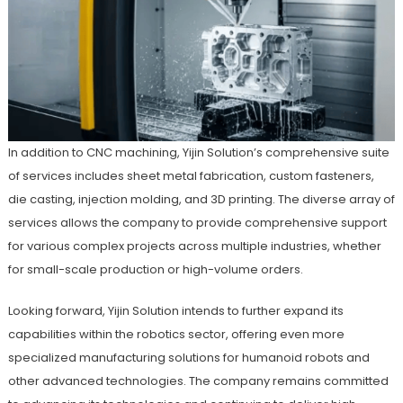
In addition to CNC machining, Yijin Solution’s comprehensive suite
of services includes sheet metal fabrication, custom fasteners,
die casting, injection molding, and 3D printing. The diverse array of
services allows the company to provide comprehensive support
for various complex projects across multiple industries, whether
for small-scale production or high-volume orders.
Looking forward, Yijin Solution intends to further expand its
capabilities within the robotics sector, offering even more
specialized manufacturing solutions for humanoid robots and
other advanced technologies. The company remains committed