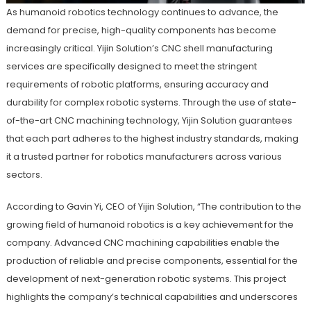
As humanoid robotics technology continues to advance, the
demand for precise, high-quality components has become
increasingly critical. Yijin Solution’s CNC shell manufacturing
services are specifically designed to meet the stringent
requirements of robotic platforms, ensuring accuracy and
durability for complex robotic systems. Through the use of state-
of-the-art CNC machining technology, Yijin Solution guarantees
that each part adheres to the highest industry standards, making
it a trusted partner for robotics manufacturers across various
sectors.
According to Gavin Yi, CEO of Yijin Solution, “The contribution to the
growing field of humanoid robotics is a key achievement for the
company. Advanced CNC machining capabilities enable the
production of reliable and precise components, essential for the
development of next-generation robotic systems. This project
highlights the company’s technical capabilities and underscores