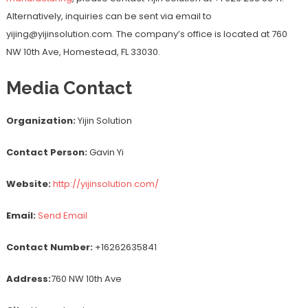
Alternatively, inquiries can be sent via email to
yijing@yijinsolution.com. The company’s office is located at 760
NW 10th Ave, Homestead, FL 33030.
Media Contact
Organization:
Yijin Solution
Contact Person:
Gavin Yi
Website:
http://yijinsolution.com/
Email:
Send Email
Contact Number:
+16262635841
Address:
760 NW 10th Ave