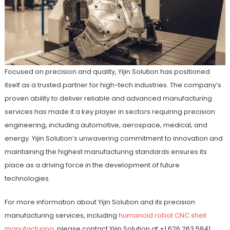
Focused on precision and quality, Yijin Solution has positioned
itself as a trusted partner for high-tech industries. The company’s
proven ability to deliver reliable and advanced manufacturing
services has made it a key player in sectors requiring precision
engineering, including automotive, aerospace, medical, and
energy. Yijin Solution’s unwavering commitment to innovation and
maintaining the highest manufacturing standards ensures its
place as a driving force in the development of future
technologies.
For more information about Yijin Solution and its precision
manufacturing services, including
humanoid robot CNC shell
manufacturing
, please contact Yijin Solution at +1 626 263 5841.