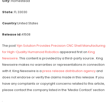
City:
Homestead
State:
FL 33030
Country:
United States
Release id:
41508
The post
Yijin Solution Provides Precision CNC Shell Manufacturing
for High-Quality Humanoid Robotics
appeared first on
King
Newswire
. This content is provided by a third-party source.. King
Newswire makes no warranties or representations in connection
with it. King Newswire is a
press release distribution agency
and
does not endorse or verify the claims made in this release. If you
have any complaints or copyright concerns related to this article,
please contact the company listed in the ‘Media Contact’ section