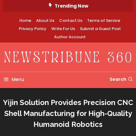
Skip
Trending Now
To
Content
Home
About Us
Contact Us
Terms of Service
Privacy Policy
Write For Us
Submit a Guest Post
Author Account
Newstribune 360
Menu
Search
Yijin Solution Provides Precision CNC
Shell Manufacturing for High-Quality
Humanoid Robotics