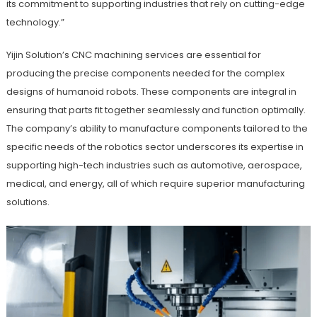
its commitment to supporting industries that rely on cutting-edge
technology.”
Yijin Solution’s CNC machining services are essential for
producing the precise components needed for the complex
designs of humanoid robots. These components are integral in
ensuring that parts fit together seamlessly and function optimally.
The company’s ability to manufacture components tailored to the
specific needs of the robotics sector underscores its expertise in
supporting high-tech industries such as automotive, aerospace,
medical, and energy, all of which require superior manufacturing
solutions.