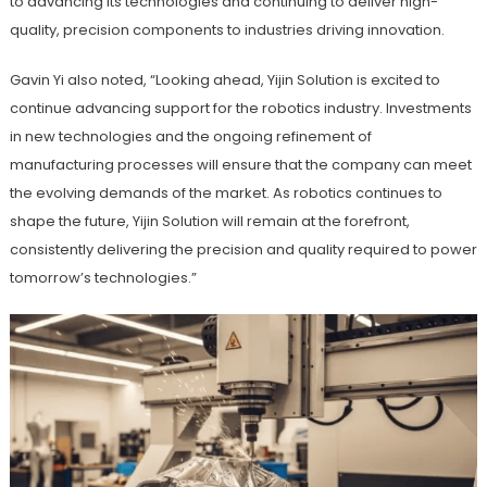
to advancing its technologies and continuing to deliver high-
quality, precision components to industries driving innovation.
Gavin Yi also noted, “Looking ahead, Yijin Solution is excited to
continue advancing support for the robotics industry. Investments
in new technologies and the ongoing refinement of
manufacturing processes will ensure that the company can meet
the evolving demands of the market. As robotics continues to
shape the future, Yijin Solution will remain at the forefront,
consistently delivering the precision and quality required to power
tomorrow’s technologies.”