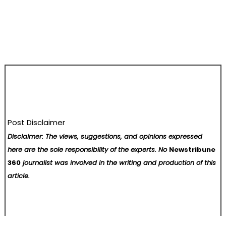
Post Disclaimer
Disclaimer: The views, suggestions, and opinions expressed
here are the sole responsibility of the experts. No
Newstribune
360
journalist was involved in the writing and production of this
article.